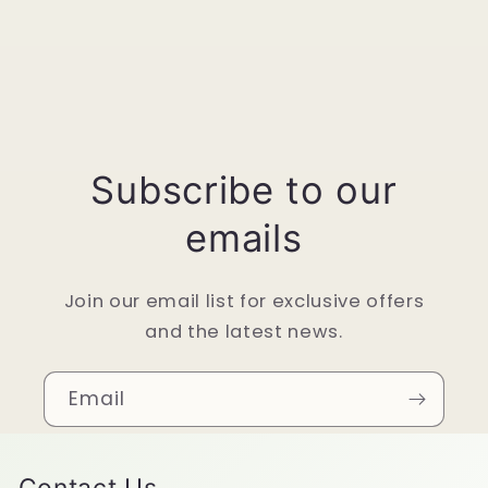
Subscribe to our
emails
Join our email list for exclusive offers
and the latest news.
Email