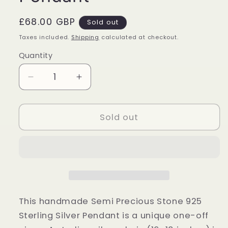
Regular
£68.00 GBP
Sold out
price
Taxes included.
Shipping
calculated at checkout.
Quantity
Quantity
Decrease
Increase
quantity
quantity
for
for
Sterling
Sterling
Sold out
Silver
Silver
Quantum
Quantum
Quattro
Quattro
Pendant
Pendant
This handmade Semi Precious Stone 925
Sterling Silver Pendant is a unique one-off