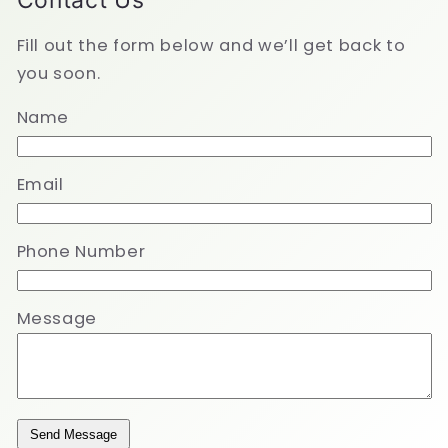
Contact Us
Fill out the form below and we’ll get back to
you soon.
Name
Email
Phone Number
Message
Send Message