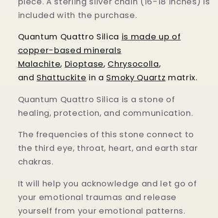
piece. A sterling silver chain (16-18 inches) is
included with the purchase.
Quantum Quattro Silica
is made up of
copper-based minerals
Malachite
,
Dioptase
,
Chrysocolla
,
and
Shattuckite
in a
Smoky Quartz
matrix.
Quantum Quattro Silica is a stone of
healing, protection, and communication.
The frequencies of this stone connect to
the third eye, throat, heart, and earth star
chakras.
It will help you acknowledge and let go of
your emotional traumas and release
yourself from your emotional patterns.