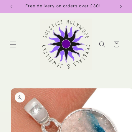
Skip to
Free delivery on orders over £30!
content
Cart
Skip to
product
information