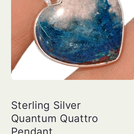
Open
media
1
in
modal
Sterling Silver
Quantum Quattro
Pendant