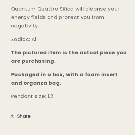
Quantum Quattro Silica will cleanse your
energy fields and protect you from
negativity.
Zodiac: All
The pictured item is the actual piece you
are purchasing.
Packaged in a box, with a foam insert
and organza bag.
Pendant size: 1.2
Share