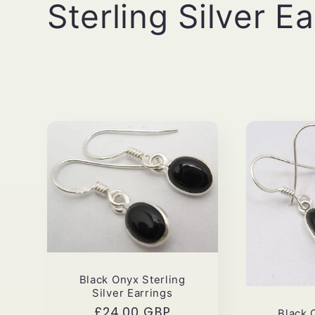
C
Sterling Silver E
o
l
l
e
c
t
Black Onyx Sterling
i
Silver Earrings
Regular
£24.00 GBP
Black 