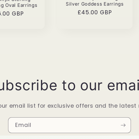
Silver Goddess Earrings
ng Oval Earrings
Regular
£45.00 GBP
gular
6.00 GBP
price
ce
ubscribe to our emai
our email list for exclusive offers and the latest
Email