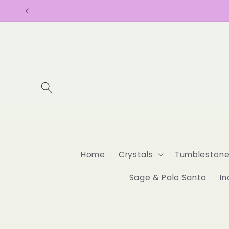
Skip to
content
Home
Crystals
Tumbleston
Sage & Palo Santo
In