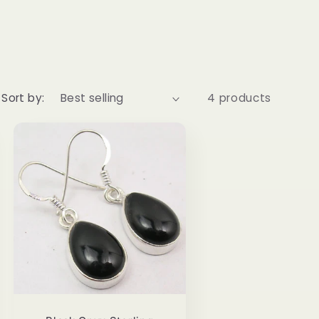
Sort by:
4 products