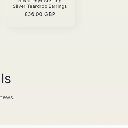
Black Onyx Sterling
Silver Teardrop Earrings
Regular
£36.00 GBP
price
ls
 news.