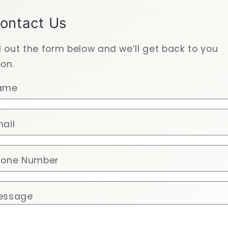
ontact Us
ll out the form below and we’ll get back to you
on.
ame
ail
hone Number
essage