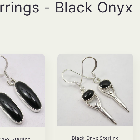
arrings - Black Onyx
Black Onyx Sterling
Onyx Sterling