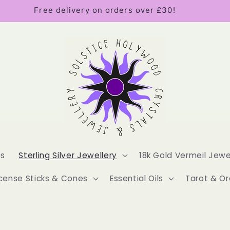
Free delivery on orders over £30!
es
Sterling Silver Jewellery
18k Gold Vermeil Jewe
cense Sticks & Cones
Essential Oils
Tarot & Or