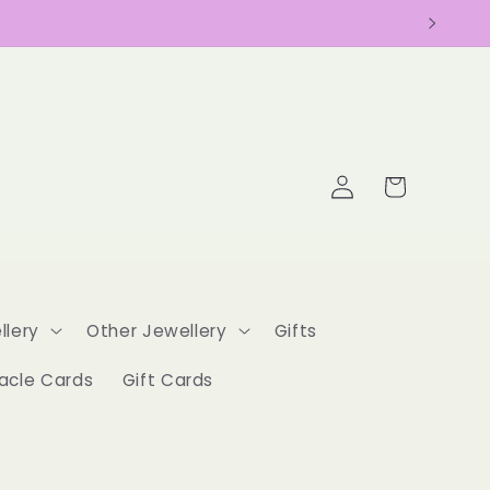
Log
Cart
in
llery
Other Jewellery
Gifts
acle Cards
Gift Cards