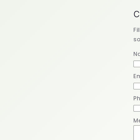
C
Fi
so
N
Em
P
M