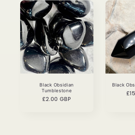
i
o
n
:
Black Obsidian
Black Obs
Tumblestone
Re
£1
Regular
£2.00 GBP
pri
price