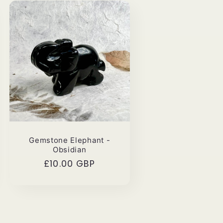
Gemstone Elephant -
Obsidian
Regular
£10.00 GBP
price