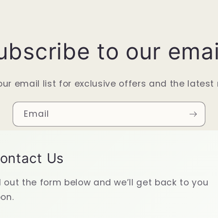
ubscribe to our emai
our email list for exclusive offers and the latest
Email
ontact Us
ll out the form below and we’ll get back to you
on.