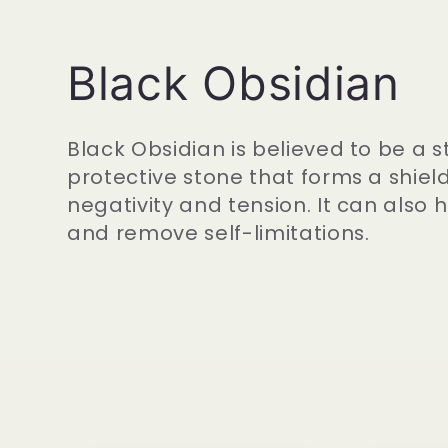
C
Black Obsidian
o
Black Obsidian is believed to be a s
protective stone that forms a shiel
l
negativity and tension. It can also
and remove self-limitations.
l
e
c
t