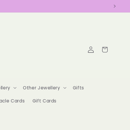
Log
Cart
in
llery
Other Jewellery
Gifts
acle Cards
Gift Cards