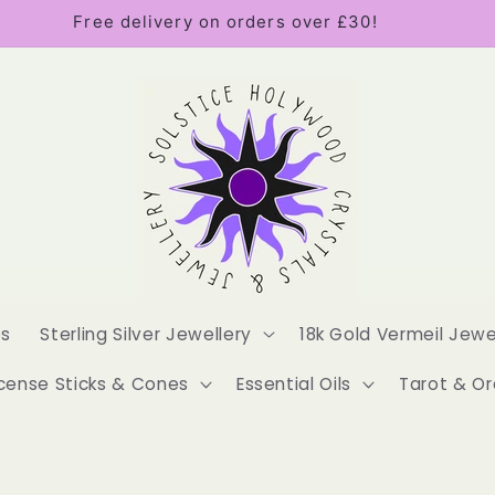
Free delivery on orders over £30!
es
Sterling Silver Jewellery
18k Gold Vermeil Jewe
cense Sticks & Cones
Essential Oils
Tarot & Or