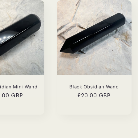
idian Mini Wand
Black Obsidian Wand
gular
5.00 GBP
Regular
£20.00 GBP
ce
price