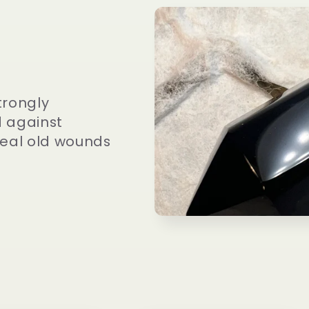
trongly
d against
 heal old wounds