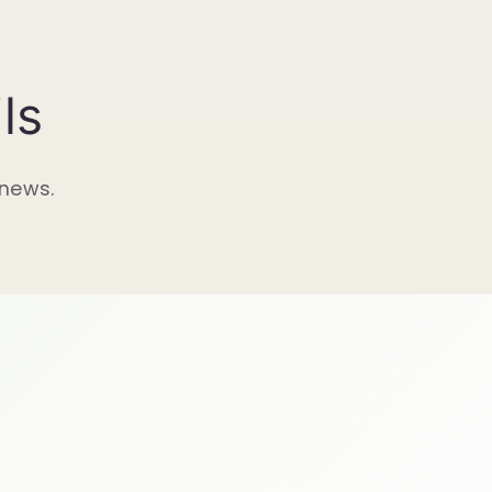
ls
 news.