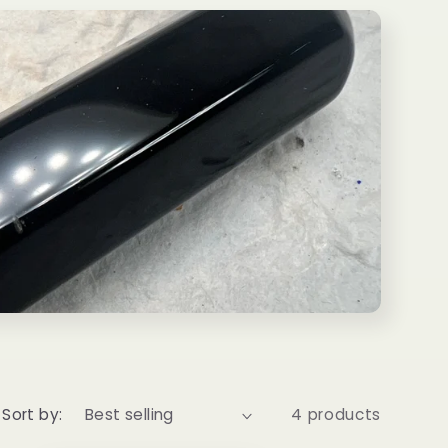
Sort by:
4 products