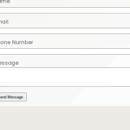
ame
ail
hone Number
essage
end Message