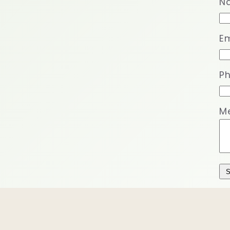
N
Em
P
M
S