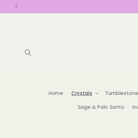
Skip to
content
Home
Crystals
Tumbleston
Sage & Palo Santo
In