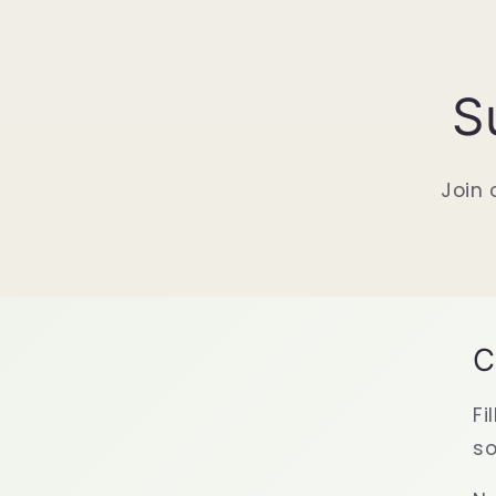
S
Join 
C
Fi
so