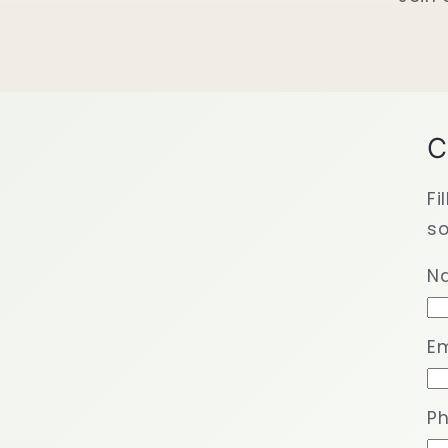
C
Fi
so
N
Em
P