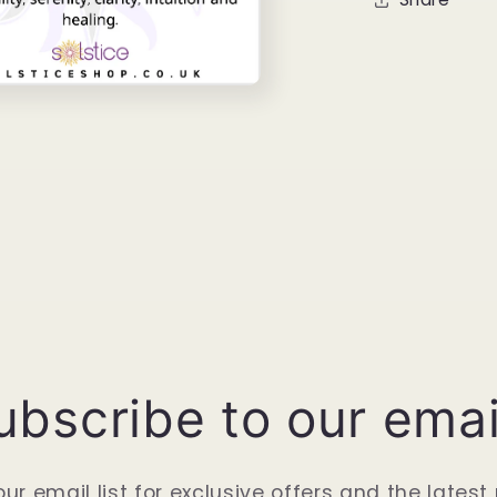
ubscribe to our emai
our email list for exclusive offers and the latest