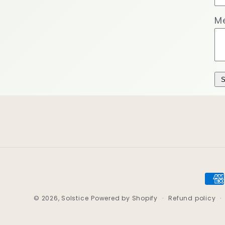
M
S
Pay
met
© 2026,
Solstice
Powered by Shopify
Refund policy