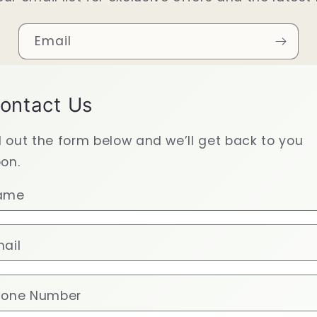
Email
ontact Us
ll out the form below and we’ll get back to you
on.
ame
ail
hone Number