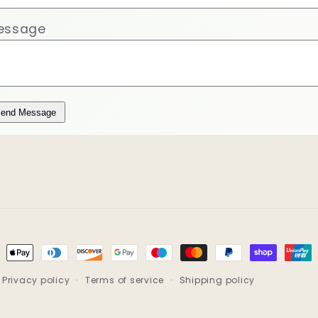
essage
end Message
ment
hods
Privacy policy
Terms of service
Shipping policy