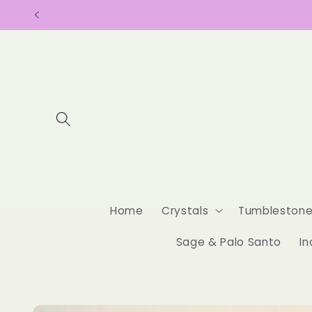
Skip to
content
Home
Crystals
Tumbleston
Sage & Palo Santo
In
Skip to