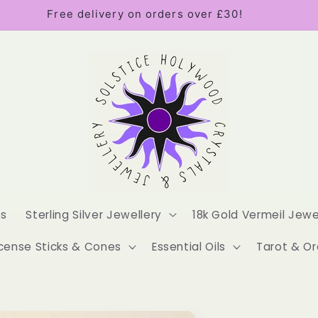
Free delivery on orders over £30!
es
Sterling Silver Jewellery
18k Gold Vermeil Jewe
cense Sticks & Cones
Essential Oils
Tarot & Or