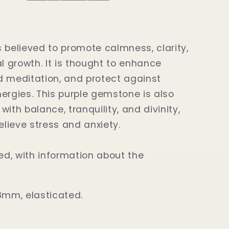
 believed to promote calmness, clarity,
al growth. It is thought to enhance
aid meditation, and protect against
ergies. This purple gemstone is also
ith balance, tranquility, and divinity,
relieve stress and anxiety.
d, with information about the
8mm, elasticated.