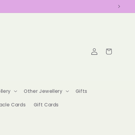
Log
Cart
in
llery
Other Jewellery
Gifts
acle Cards
Gift Cards