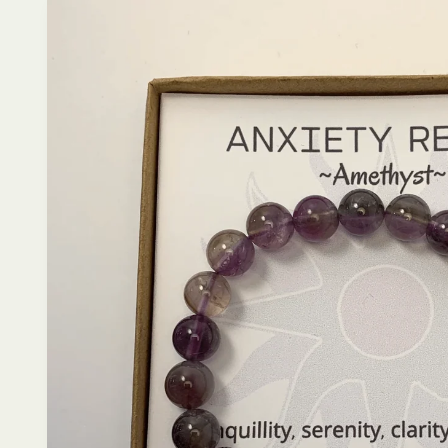
product
information