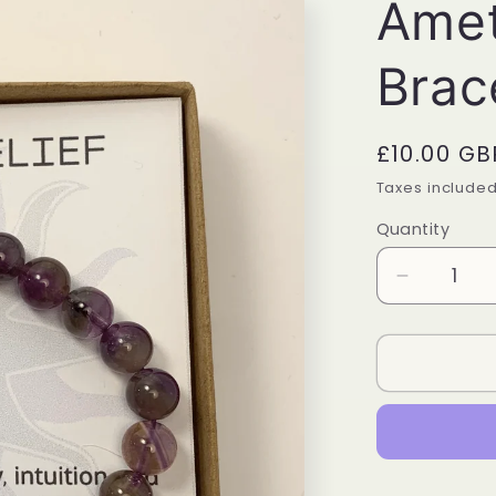
Amet
Brac
Regular
£10.00 GB
price
Taxes include
Quantity
Quantity
Decrease
quantity
for
Amethyst
Power
Bracelet