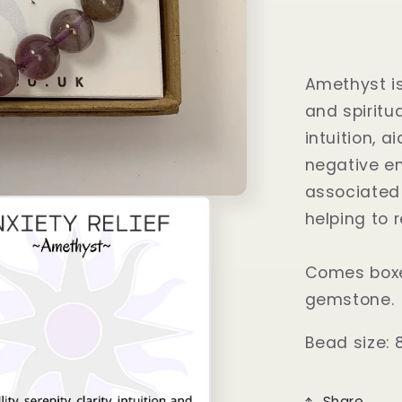
Amethyst is
and spiritu
intuition, 
negative en
associated w
helping to 
Comes boxe
gemstone.
Bead size: 
Share