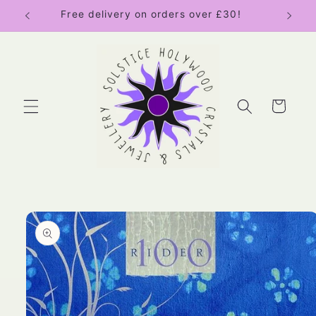
Skip to
Free delivery on orders over £30!
content
Cart
Skip to
product
information