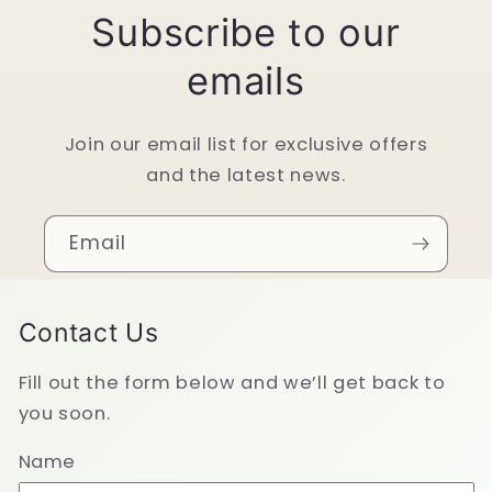
Subscribe to our
emails
Join our email list for exclusive offers
and the latest news.
Email
Contact Us
Fill out the form below and we’ll get back to
you soon.
Name