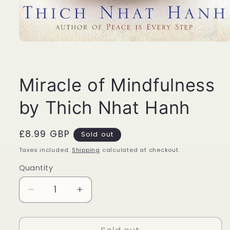
Open
media
1
in
modal
Miracle of Mindfulness
by Thich Nhat Hanh
Regular
£8.99 GBP
Sold out
price
Taxes included.
Shipping
calculated at checkout.
Quantity
Quantity
Decrease
Increase
quantity
quantity
for
for
Miracle
Miracle