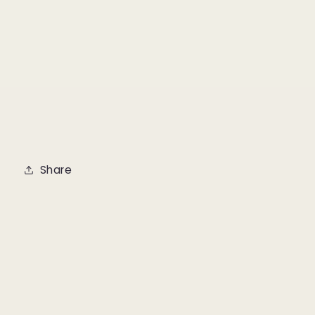
Share