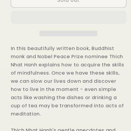
Sold out
of
of
Mindfulness
Mindfulness
by
by
Thich
Thich
Nhat
Nhat
Hanh
Hanh
In this beautifully written book, Buddhist
monk and Nobel Peace Prize nominee Thich
Nhat Hanh explains how to acquire the skills
of mindfulness. Once we have these skills,
we can slow our lives down and discover
how to live in the moment - even simple
acts like washing the dishes or drinking a
cup of tea may be transformed into acts of
meditation.
Thich Nhat Hanh's gentle anecdotes and