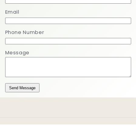
Email
Phone Number
Message
Send Message
Payment
methods