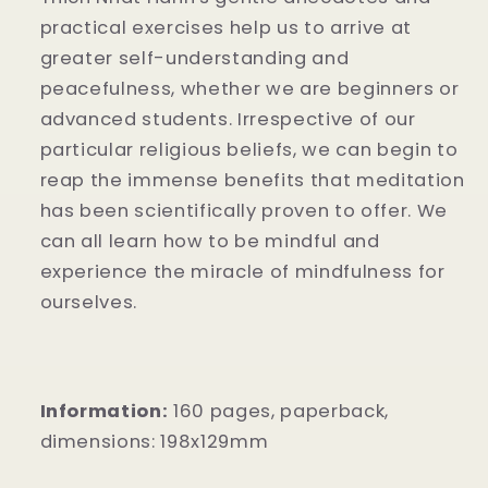
practical exercises help us to arrive at
greater self-understanding and
peacefulness, whether we are beginners or
advanced students. Irrespective of our
particular religious beliefs, we can begin to
reap the immense benefits that meditation
has been scientifically proven to offer. We
can all learn how to be mindful and
experience the miracle of mindfulness for
ourselves.
Information:
160
pages, paperback,
dimensions:
198x129mm