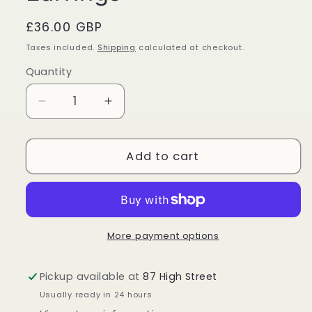
Regular
£36.00 GBP
price
Taxes included.
Shipping
calculated at checkout.
Quantity
Quantity
Decrease
Increase
quantity
quantity
for
for
Black
Black
Add to cart
Onyx
Onyx
Sterling
Sterling
Silver
Silver
Teardrop
Teardrop
Earrings
Earrings
More payment options
Pickup available at
87 High Street
Usually ready in 24 hours