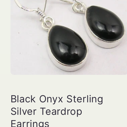
Open
media
1
in
modal
Black Onyx Sterling
Silver Teardrop
Earrings