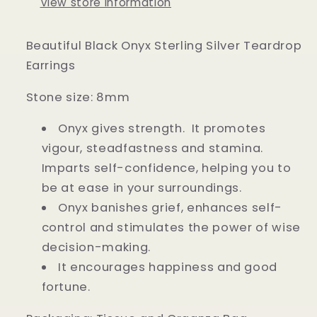
View store information
Beautiful Black Onyx Sterling Silver Teardrop
Earrings
Stone size: 8mm
Onyx gives strength. It promotes
vigour, steadfastness and stamina.
Imparts self-confidence, helping you to
be at ease in your surroundings.
Onyx banishes grief, enhances self-
control and stimulates the power of wise
decision-making.
It encourages happiness and good
fortune.