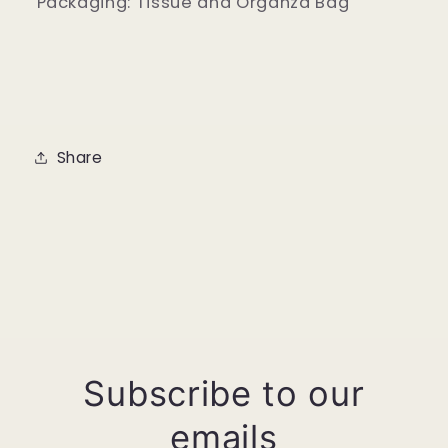
Packaging: Tissue and Organza Bag
Share
Subscribe to our
emails