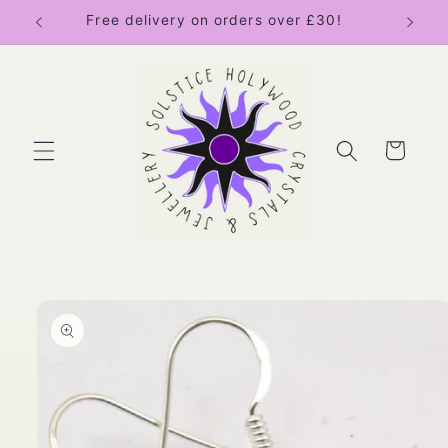
Skip to
Free delivery on orders over £30!
content
Cart
Skip to
product
information