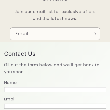
Join our email list for exclusive offers
and the latest news.
Email
Contact Us
Fill out the form below and we’ll get back to
you soon.
Name
Email