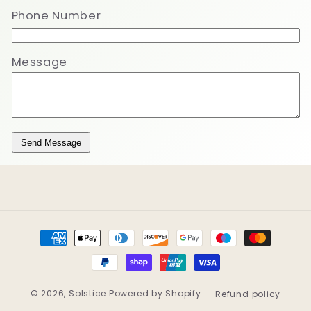
Phone Number
Message
Send Message
Payment
methods
© 2026,
Solstice
Powered by Shopify
Refund policy