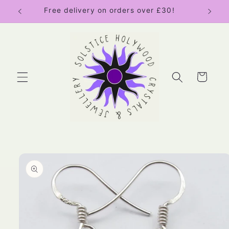
Skip to
Free delivery on orders over £30!
content
Cart
Skip to
product
information