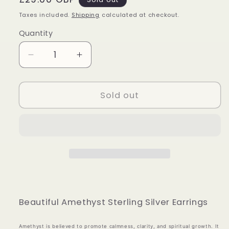
price
Taxes included.
Shipping
calculated at checkout.
Quantity
Quantity
Decrease
Increase
quantity
quantity
for
for
Amethyst
Amethyst
Sold out
Sterling
Sterling
Silver
Silver
Earrings
Earrings
Beautiful Amethyst Sterling Silver Earrings
Amethyst is believed to promote calmness, clarity, and spiritual growth. It