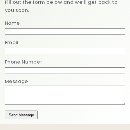
Fill out the form below and we’ll get back to
you soon.
Name
Email
Phone Number
Message
Send Message