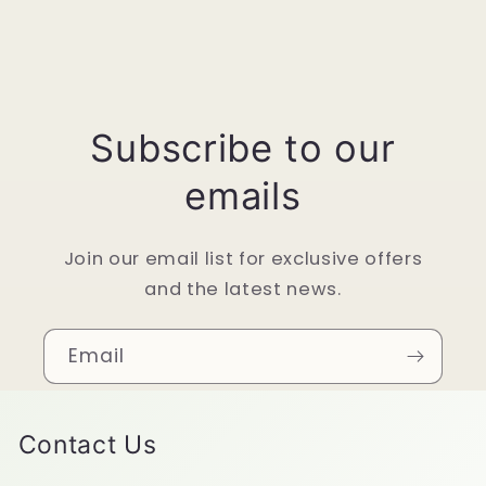
Subscribe to our
emails
Join our email list for exclusive offers
and the latest news.
Email
Contact Us