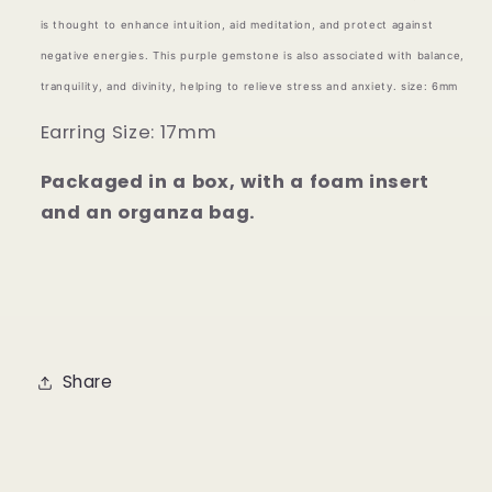
is thought to enhance intuition, aid meditation, and protect against
negative energies. This purple gemstone is also associated with balance,
tranquility, and divinity, helping to relieve stress and anxiety.
size: 6mm
Earring Size: 17mm
Packaged in a box, with a foam insert
and an organza bag.
Share