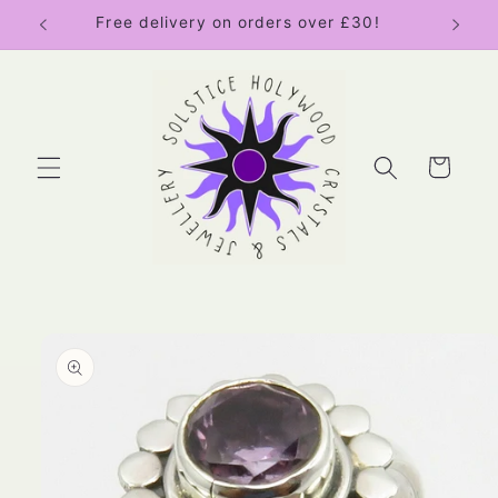
Skip to
Free delivery on orders over £30!
content
Cart
Skip to
product
information