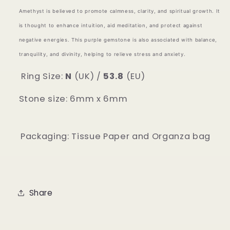
Amethyst is believed to promote calmness, clarity, and spiritual growth. It
is thought to enhance intuition, aid meditation, and protect against
negative energies. This purple gemstone is also associated with balance,
tranquility, and divinity, helping to relieve stress and anxiety.
Ring Size:
N
(UK) /
53.8
(EU)
Stone size: 6mm x 6mm
Packaging: Tissue Paper and Organza bag
Share