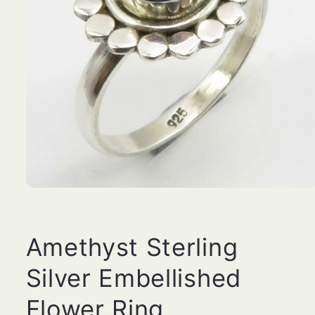
Open
media
1
in
modal
Amethyst Sterling
Silver Embellished
Flower Ring