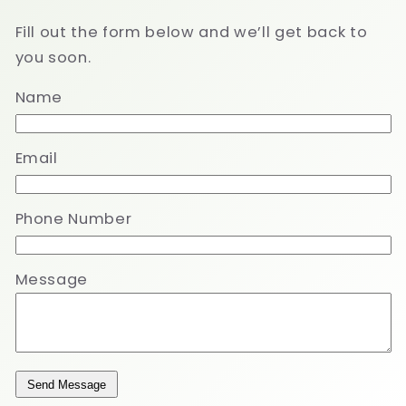
Fill out the form below and we’ll get back to
you soon.
Name
Email
Phone Number
Message
Send Message