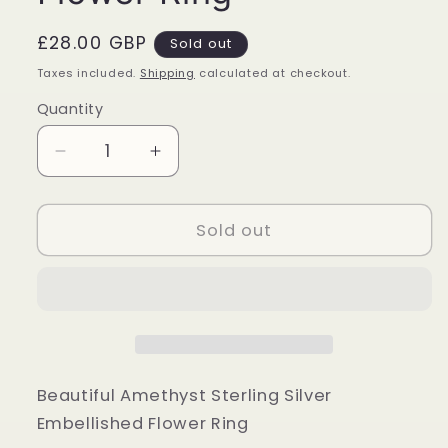
Regular
£28.00 GBP
Sold out
price
Taxes included.
Shipping
calculated at checkout.
Quantity
Quantity
Decrease
Increase
quantity
quantity
for
for
Amethyst
Amethyst
Sold out
Sterling
Sterling
Silver
Silver
Embellished
Embellished
Flower
Flower
Ring
Ring
Beautiful Amethyst Sterling Silver
Embellished Flower Ring