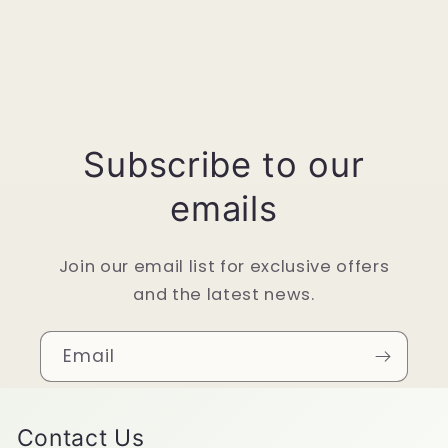
Subscribe to our
emails
Join our email list for exclusive offers
and the latest news.
Email
Contact Us