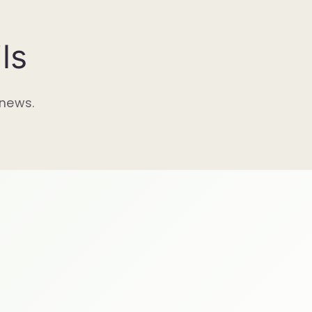
ls
 news.