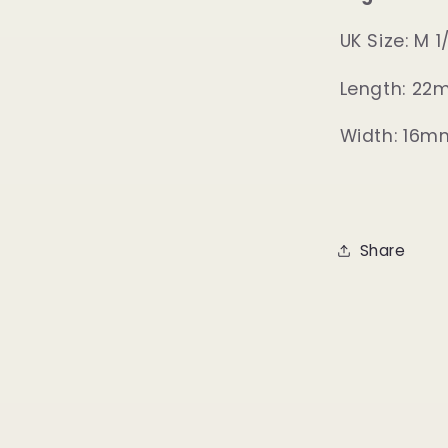
UK Size: M 1
Length: 2
Width: 16m
Share