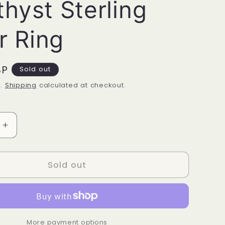
hyst Sterling
r Ring
BP
Sold out
d.
Shipping
calculated at checkout.
Increase
quantity
for
Amethyst
Sold out
Sterling
Silver
Ring
More payment options