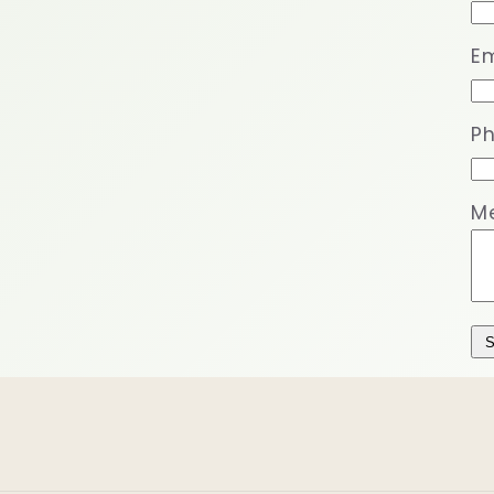
Em
P
M
S