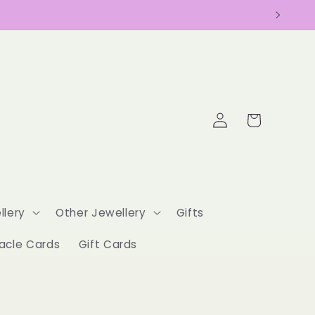
Log
Cart
in
llery
Other Jewellery
Gifts
acle Cards
Gift Cards