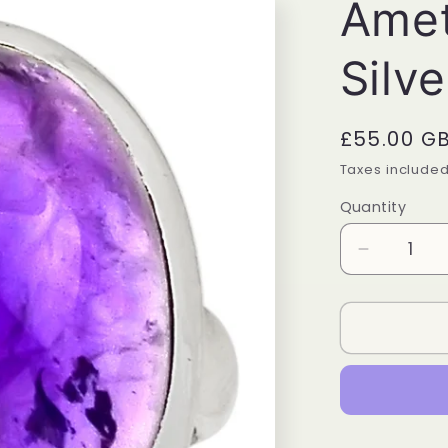
Amet
Silve
Regular
£55.00 G
price
Taxes include
Quantity
Quantity
Decrease
quantity
for
Amethyst
Sterling
Silver
Ring