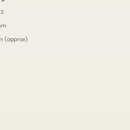
/2
2mm
m (approx)