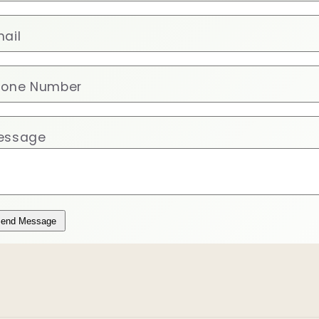
ail
hone Number
essage
end Message