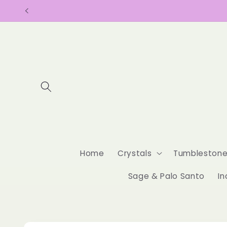
Skip to
content
Home
Crystals
Tumbleston
Sage & Palo Santo
In
Skip to