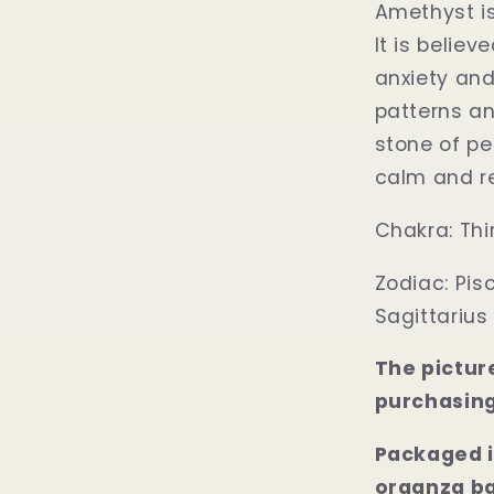
Amethyst is
It is belie
anxiety and
patterns an
stone of pe
calm and re
Chakra:
Thi
Zodiac:
Pis
Sagittarius
The pictur
purchasing
Packaged i
organza b