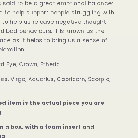
 said to be a great emotional balancer.
ved to help support people struggling with
 to help us release negative thought
d bad behaviours. It is known as the
ace as it helps to bring us a sense of
laxation.
rd Eye, Crown, Etheric
ces, Virgo, Aquarius, Capricorn, Scorpio,
ed item is the actual piece you are
.
n a box, with a foam insert and
ag.