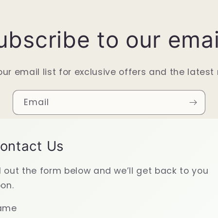
ubscribe to our emai
our email list for exclusive offers and the latest
Email
ontact Us
ll out the form below and we’ll get back to you
on.
ame