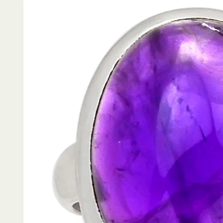
product
information