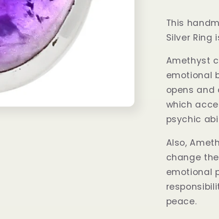
This handm
Silver Ring
Amethyst c
emotional b
opens and 
which accel
psychic abil
Also, Ameth
change the
emotional p
responsibil
peace.