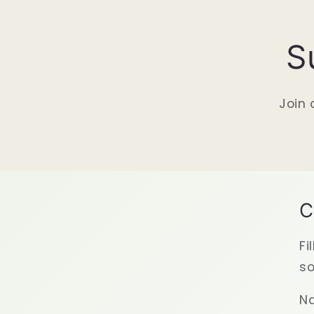
S
Join 
C
Fi
so
N