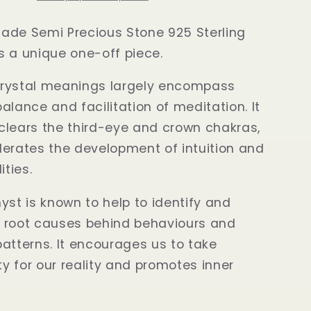
ade Semi Precious Stone 925 Sterling
 is a unique one-off piece.
rystal meanings largely encompass
alance and facilitation of meditation. It
clears the third-eye and crown chakras,
erates the development of intuition and
ities.
yst is known to help to identify and
 root causes behind behaviours and
atterns. It encourages us to take
ity for our reality and promotes inner