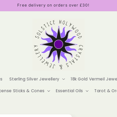
Free delivery on orders over £30!
es
Sterling Silver Jewellery
18k Gold Vermeil Jewe
cense Sticks & Cones
Essential Oils
Tarot & Or