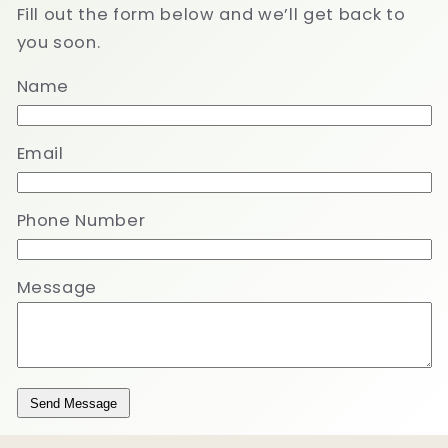
Fill out the form below and we’ll get back to
you soon.
Name
Email
Phone Number
Message
Send Message