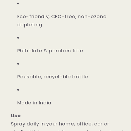
Eco-friendly, CFC-free, non-ozone
depleting
Phthalate & paraben free
Reusable, recyclable bottle
Made in India
Use
Spray daily in your home, office, car or