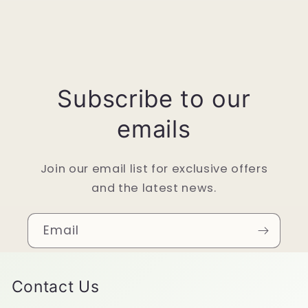
Subscribe to our
emails
Join our email list for exclusive offers
and the latest news.
Email
Contact Us