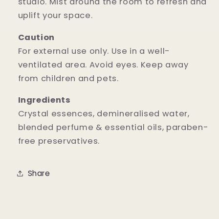
studio. Mist around the room to refresh and
uplift your space.
Caution
For external use only. Use in a well-
ventilated area. Avoid eyes. Keep away
from children and pets.
Ingredients
Crystal essences, demineralised water,
blended perfume & essential oils, paraben-
free preservatives.
Share