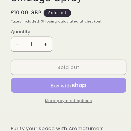
Regular
£10.00 GBP
Sold out
price
Taxes included.
Shipping
calculated at checkout.
Quantity
Quantity
Decrease
Increase
quantity
quantity
for
for
Aromafume
Aromafume
Sold out
-
-
White
White
Sage
Sage
and
and
Lavender
Lavender
More payment options
Smudge
Smudge
Spray
Spray
Purify your space with Aromafume’s