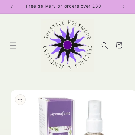
Skip to
Free delivery on orders over £30!
content
Cart
Skip to
product
information