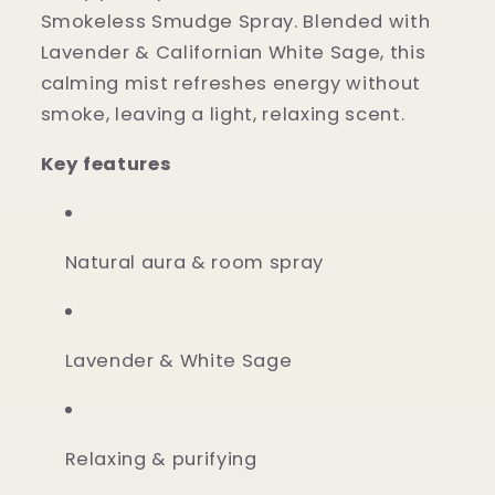
Smokeless Smudge Spray. Blended with
Lavender & Californian White Sage, this
calming mist refreshes energy without
smoke, leaving a light, relaxing scent.
Key features
Natural aura & room spray
Lavender & White Sage
Relaxing & purifying