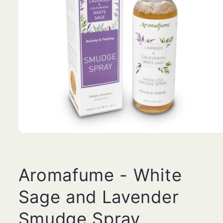
Open
media
1
in
modal
Aromafume - White
Sage and Lavender
Smudge Spray