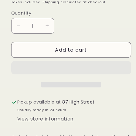
price
Taxes included.
Shipping
calculated at checkout.
Quantity
Quantity
Decrease
Increase
quantity
quantity
for
for
Cobalto
Cobalto
Add to cart
Calcite
Calcite
Pickup available at
87 High Street
Usually ready in 24 hours
View store information