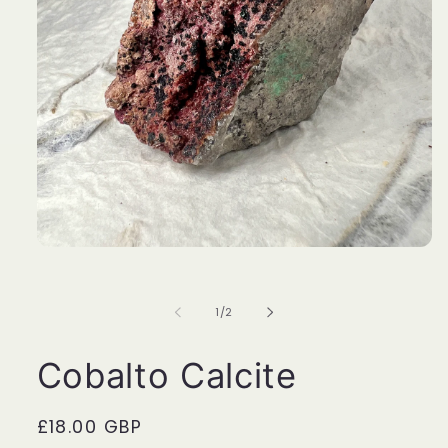
Open
media
1
in
of
1
/
2
modal
Cobalto Calcite
Regular
£18.00 GBP