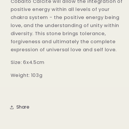
Cobalto Calcite will allow the integration of
positive energy within all levels of your
chakra system - the positive energy being
love, and the understanding of unity within
diversity. This stone brings tolerance,
forgiveness and ultimately the complete
expression of universal love and self love.
Size: 6x4.5cm
Weight: 103g
Share