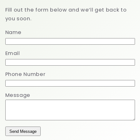
Fill out the form below and we’ll get back to
you soon.
Name
Email
Phone Number
Message
Send Message