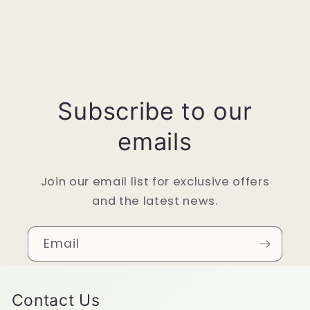
Subscribe to our
emails
Join our email list for exclusive offers
and the latest news.
Email
Contact Us