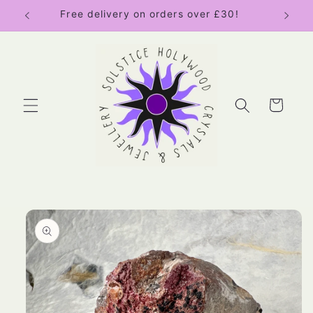
Skip to
Free delivery on orders over £30!
content
Cart
Skip to
product
information