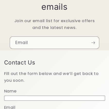
emails
Join our email list for exclusive offers
and the latest news.
Email
Contact Us
Fill out the form below and we’ll get back to
you soon.
Name
Email