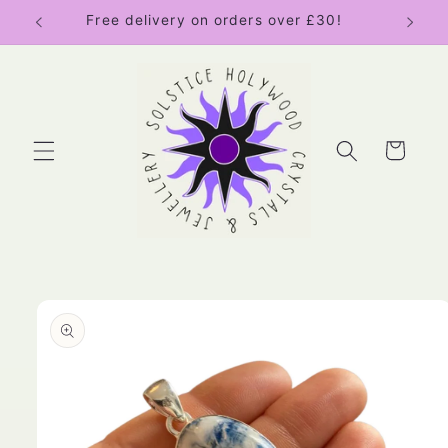
Skip to
Free delivery on orders over £30!
content
Cart
Skip to
product
information