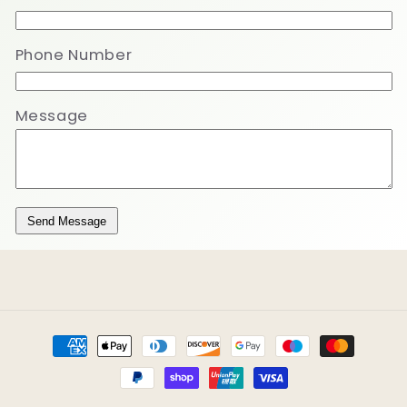
Phone Number
Message
Send Message
Payment
methods