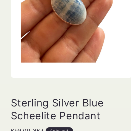
Open
media
1
in
modal
Sterling Silver Blue
Scheelite Pendant
Regular
£59.00 GBP
Sold out