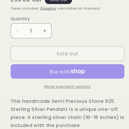
price
Taxes included.
Shipping
calculated at checkout.
Quantity
Quantity
Decrease
Increase
quantity
quantity
for
for
Sterling
Sterling
Sold out
Silver
Silver
Blue
Blue
Scheelite
Scheelite
Pendant
Pendant
More payment options
This handmade Semi Precious Stone 925
Sterling Silver Pendant is a unique one-off
piece. A sterling silver chain (16-18 inches) is
included with the purchase.