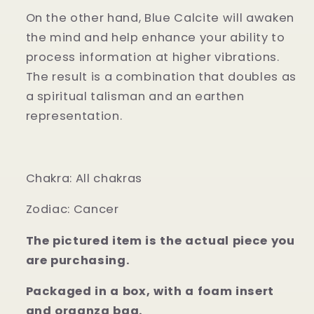
On the other hand, Blue Calcite will awaken
the mind and help enhance your ability to
process information at higher vibrations.
The result is a combination that doubles as
a spiritual talisman and an earthen
representation.
Chakra: All chakras
Zodiac: Cancer
The pictured item is the actual piece you
are purchasing.
Packaged in a box, with a foam insert
and organza bag.