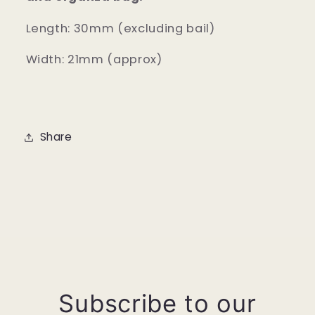
Length: 30mm (excluding bail)
Width: 21mm (approx)
Share
Subscribe to our