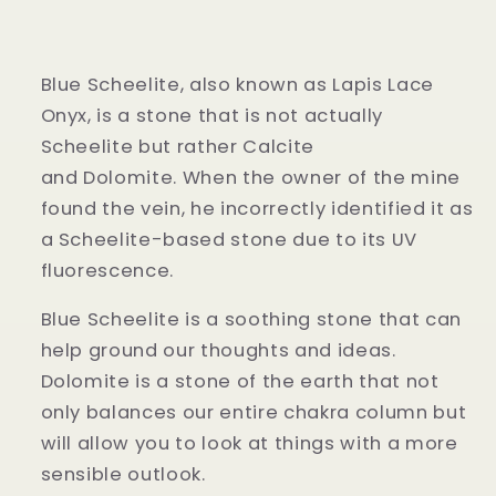
Blue Scheelite, also known as Lapis Lace
Onyx, is a stone that is not actually
Scheelite but rather Calcite
and Dolomite.
When the owner of the mine
found the vein, he incorrectly identified it as
a Scheelite-based stone due to its UV
fluorescence.
Blue Scheelite is a soothing stone that can
help ground our thoughts and ideas.
Dolomite is a stone of the earth that not
only balances our entire chakra column but
will allow you to look at things with a more
sensible outlook.