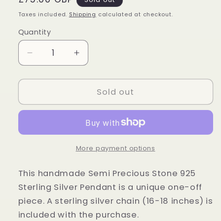
price
Taxes included.
Shipping
calculated at checkout.
Quantity
Quantity
Decrease
Increase
quantity
quantity
for
for
Sterling
Sterling
Sold out
Silver
Silver
Tiger
Tiger
Eye
Eye
Oval
Oval
Pendant
Pendant
More payment options
This handmade Semi Precious Stone 925
Sterling Silver Pendant is a unique one-off
piece. A sterling silver chain (16-18 inches) is
included with the purchase.