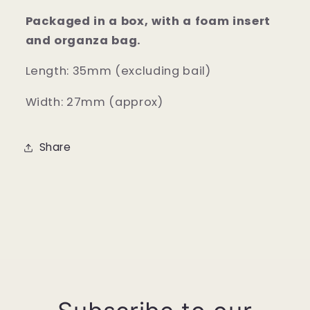
Packaged in a box, with a foam insert
and organza bag.
Length: 35mm (excluding bail)
Width: 27mm (approx)
Share