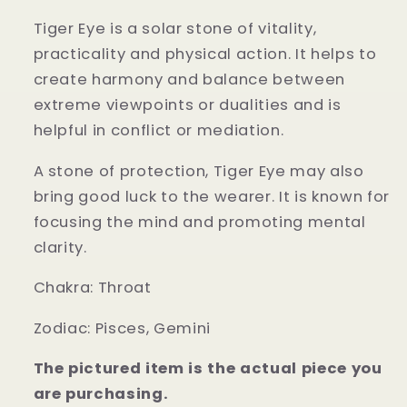
Tiger Eye is a solar stone of vitality,
practicality and physical action. It helps to
create harmony and balance between
extreme viewpoints or dualities and is
helpful in conflict or mediation.
A stone of protection, Tiger Eye may also
bring good luck to the wearer. It is known for
focusing the mind and promoting mental
clarity.
Chakra:
Throat
Zodiac:
Pisces, Gemini
The pictured item is the actual piece you
are purchasing.