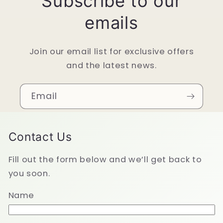
Subscribe to our
emails
Join our email list for exclusive offers
and the latest news.
Email
Contact Us
Fill out the form below and we’ll get back to
you soon.
Name