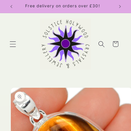
Skip to
Free delivery on orders over £30!
content
Cart
Skip to
product
information