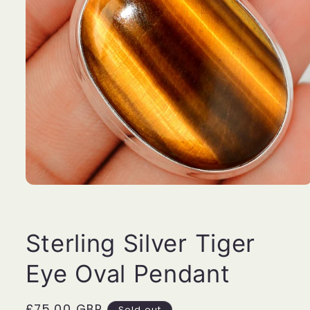
Open
media
1
in
modal
Sterling Silver Tiger
Eye Oval Pendant
Regular
£75.00 GBP
Sold out