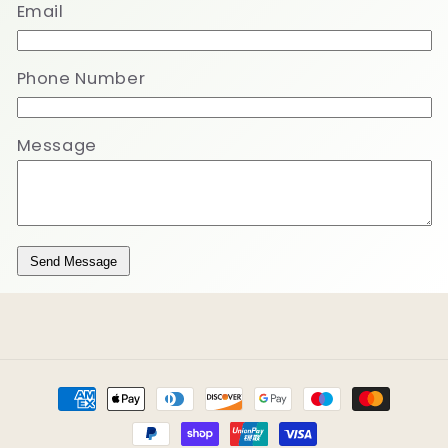
Email
Phone Number
Message
Send Message
Payment
methods