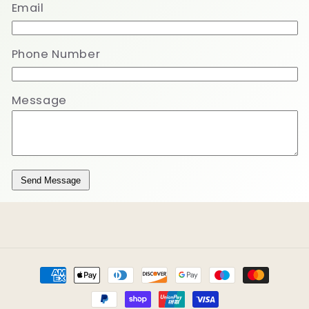
Email
Phone Number
Message
Send Message
Payment
methods