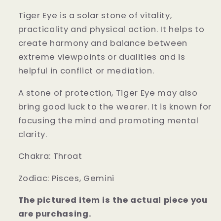
Tiger Eye is a solar stone of vitality,
practicality and physical action. It helps to
create harmony and balance between
extreme viewpoints or dualities and is
helpful in conflict or mediation.
A stone of protection, Tiger Eye may also
bring good luck to the wearer. It is known for
focusing the mind and promoting mental
clarity.
Chakra:
Throat
Zodiac:
Pisces, Gemini
The pictured item is the actual piece you
are purchasing.