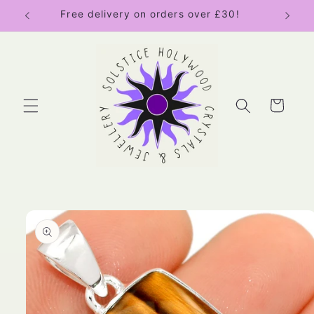
Skip to
Free delivery on orders over £30!
content
Cart
Skip to
product
information