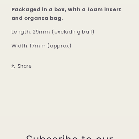
Packaged in a box, with a foam insert
and organza bag.
Length: 29mm (excluding bail)
Width: 17mm (approx)
Share