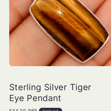
Open
media
1
in
modal
Sterling Silver Tiger
Eye Pendant
Regular
£44.00 GBP
Sold out