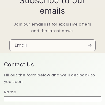
Subscribe to our
emails
Join our email list for exclusive offers
and the latest news.
Email
Contact Us
Fill out the form below and we’ll get back to
you soon.
Name