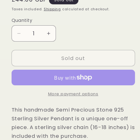
price
Taxes included.
Shipping
calculated at checkout.
Quantity
Quantity
Decrease
Increase
quantity
quantity
for
for
Sterling
Sterling
Sold out
Silver
Silver
Tiger
Tiger
Eye
Eye
Pendant
Pendant
More payment options
This handmade Semi Precious Stone 925
Sterling Silver Pendant is a unique one-off
piece. A sterling silver chain (16-18 inches) is
included with the purchase.