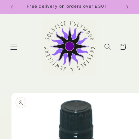
Skip to
Free delivery on orders over £30!
content
Cart
Skip to
product
information