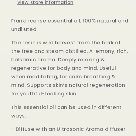
View store information
Frankincense essential oil, 100% natural and
undiluted.
The resin is wild harvest from the bark of
the tree and steam distilled. A lemony, rich,
balsamic aroma. Deeply relaxing &
regenerative for body and mind. Useful
when meditating, for calm breathing &
mind. Supports skin’s natural regeneration
for youthful-looking skin.
This essential oil can be used in different
ways.
- Diffuse with an Ultrasonic Aroma diffuser