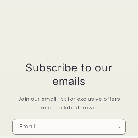
Subscribe to our
emails
Join our email list for exclusive offers
and the latest news.
Email