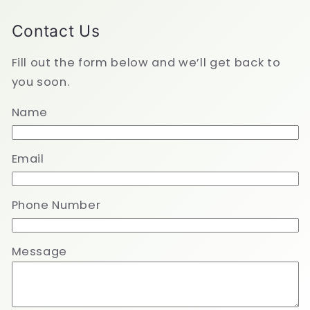
Contact Us
Fill out the form below and we’ll get back to
you soon.
Name
Email
Phone Number
Message