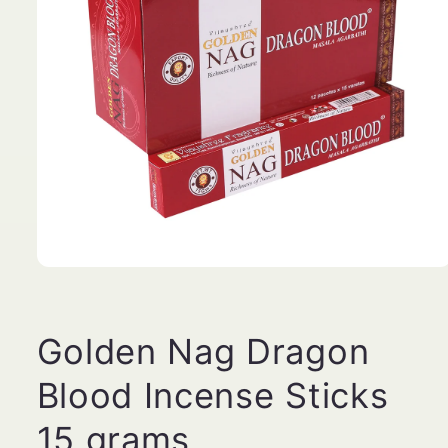
Open
media
1
in
modal
Golden Nag Dragon
Blood Incense Sticks
15 grams