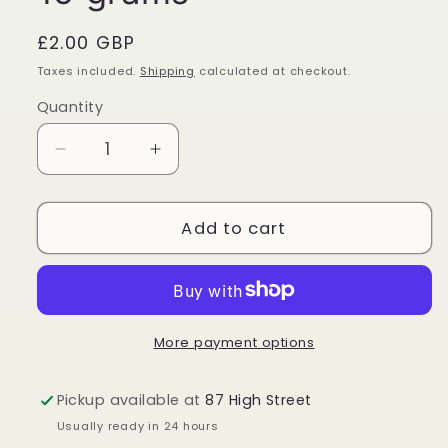
Regular
£2.00 GBP
price
Taxes included.
Shipping
calculated at checkout.
Quantity
Quantity
Decrease
Increase
quantity
quantity
for
for
Golden
Golden
Add to cart
Nag
Nag
Dragon
Dragon
Blood
Blood
Incense
Incense
Sticks
Sticks
More payment options
15
15
grams
grams
Pickup available at
87 High Street
Usually ready in 24 hours