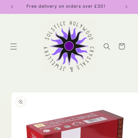
Skip to
Free delivery on orders over £30!
content
Cart
Skip to
product
information