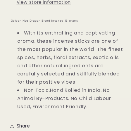
View store information
Golden Nag Dragon Blood Incense 15 grams
With its enthralling and captivating
aroma, these incense sticks are one of
the most popular in the world! The finest
spices, herbs, floral extracts, exotic oils
and other natural ingredients are
carefully selected and skillfully blended
for their positive vibes!
Non Toxic.Hand Rolled in India. No
Animal By-Products. No Child Labour
Used, Environment Friendly.
Share