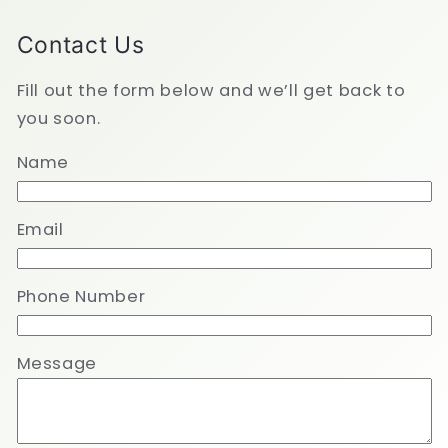
Contact Us
Fill out the form below and we’ll get back to
you soon.
Name
Email
Phone Number
Message