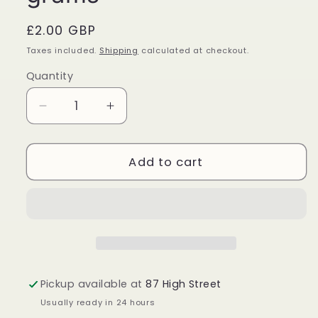
Regular
£2.00 GBP
price
Taxes included.
Shipping
calculated at checkout.
Quantity
Quantity
Decrease
Increase
quantity
quantity
for
for
Golden
Golden
Add to cart
Nag
Nag
Happy
Happy
Life
Life
Incense
Incense
Sticks
Sticks
15
15
grams
grams
Pickup available at
87 High Street
Usually ready in 24 hours