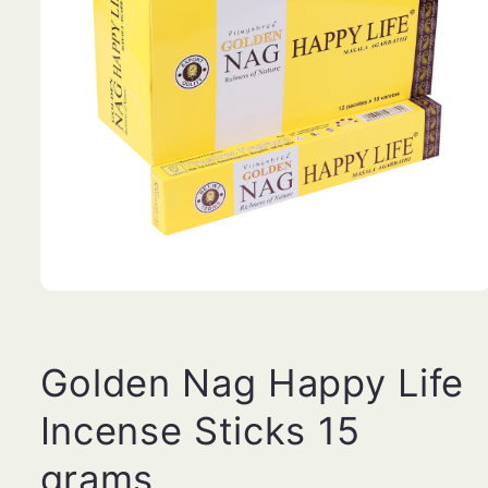
Open
media
1
in
modal
Golden Nag Happy Life
Incense Sticks 15
grams