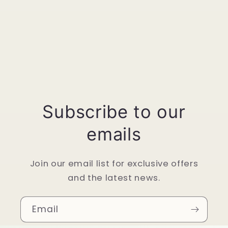
Subscribe to our
emails
Join our email list for exclusive offers
and the latest news.
Email