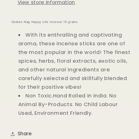
View store information
Golden Nag Happy Life Incense 15 grams
With its enthralling and captivating
aroma, these incense sticks are one of
the most popular in the world! The finest
spices, herbs, floral extracts, exotic oils,
and other natural ingredients are
carefully selected and skillfully blended
for their positive vibes!
Non Toxic.Hand Rolled in India. No
Animal By-Products. No Child Labour
Used, Environment Friendly.
Share