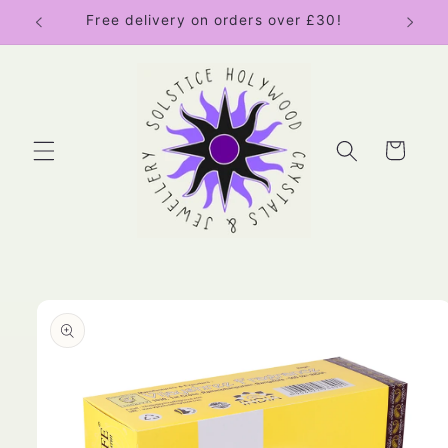
Skip to
Free delivery on orders over £30!
content
Cart
Skip to
product
information