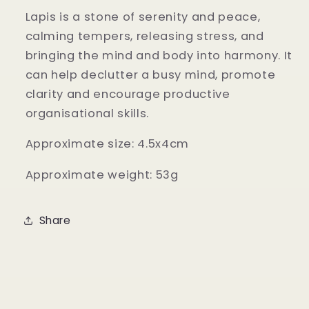
Lapis is a stone of serenity and peace,
calming tempers, releasing stress, and
bringing the mind and body into harmony. It
can help declutter a busy mind, promote
clarity and encourage productive
organisational skills.
Approximate size: 4.5x4cm
Approximate weight: 53g
Share