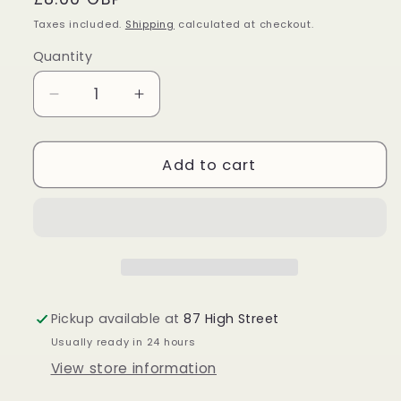
price
Taxes included.
Shipping
calculated at checkout.
Quantity
Quantity
Decrease
Increase
quantity
quantity
for
for
Lapis
Lapis
Add to cart
Lazuli
Lazuli
Palm
Palm
Stone
Stone
Pickup available at
87 High Street
Usually ready in 24 hours
View store information