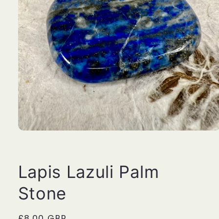
Open
media
1
in
modal
Lapis Lazuli Palm
Stone
Regular
£8.00 GBP