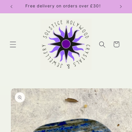
Skip to
Free delivery on orders over £30!
content
Cart
Skip to
product
information