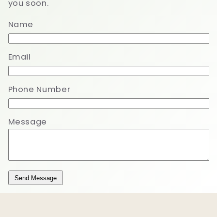
you soon.
Name
Email
Phone Number
Message
Send Message