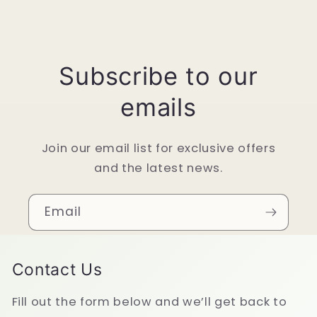
Subscribe to our
emails
Join our email list for exclusive offers
and the latest news.
Email
Contact Us
Fill out the form below and we’ll get back to