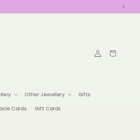
Log
Cart
in
llery
Other Jewellery
Gifts
acle Cards
Gift Cards