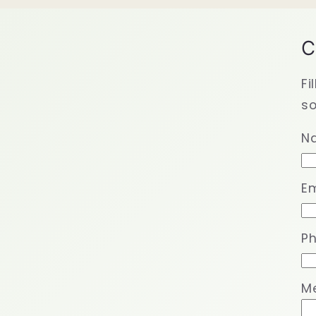
C
Fi
so
N
Em
P
M