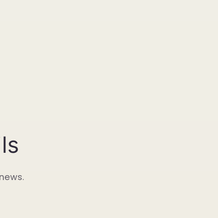
ls
 news.