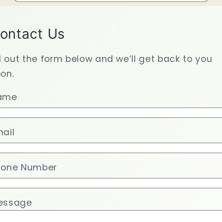
ontact Us
ll out the form below and we’ll get back to you
on.
ame
ail
hone Number
essage