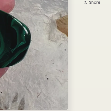
Share