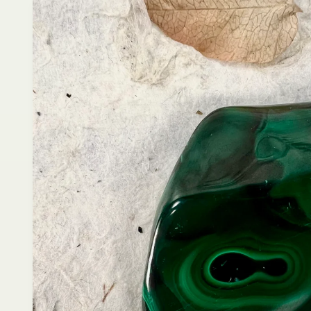
product
information