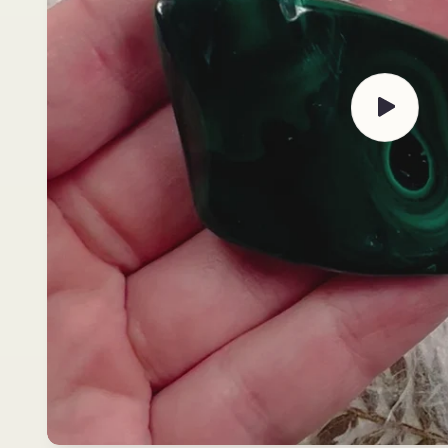
Play
video