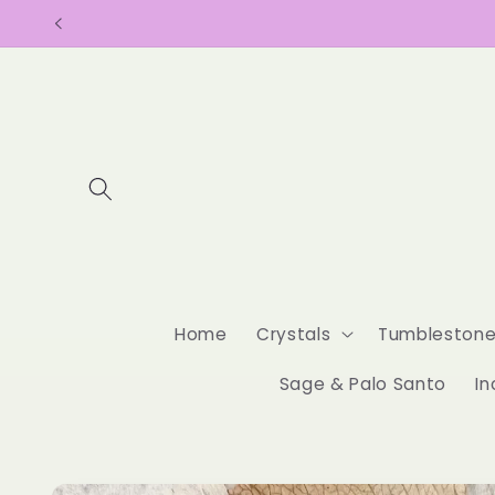
Skip to
content
Home
Crystals
Tumbleston
Sage & Palo Santo
In
Skip to