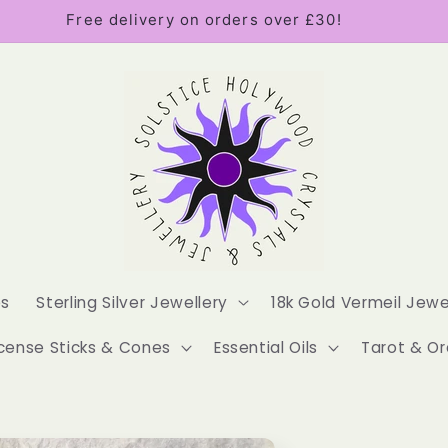
Free delivery on orders over £30!
es
Sterling Silver Jewellery
18k Gold Vermeil Jewe
cense Sticks & Cones
Essential Oils
Tarot & Or