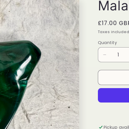
Mala
Regular
£17.00 GB
price
Taxes include
Quantity
Quantity
Decrease
quantity
for
Malachite
Freeform
Pickup avai