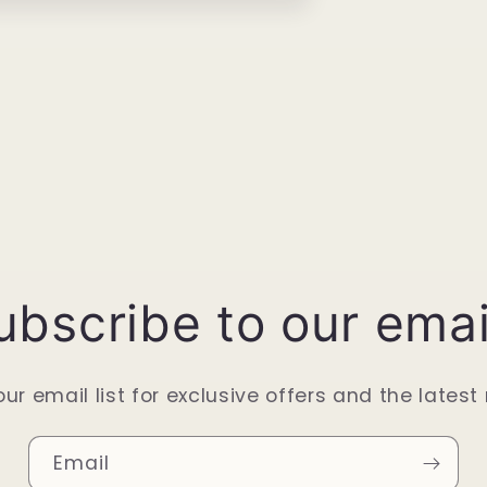
ubscribe to our emai
our email list for exclusive offers and the latest
Email