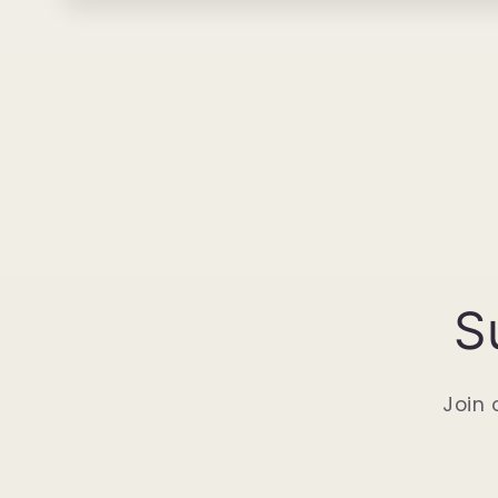
S
Join 