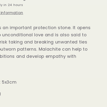
dy in 24 hours
 information
s an important protection stone. It opens
o unconditional love and is also said to
risk taking and breaking unwanted ties
outworn patterns. Malachite can help to
ibitions and develop empathy with
ox 5x3cm
g