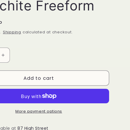
chite Freeform
P
d.
Shipping
calculated at checkout.
Increase
quantity
for
Malachite
Add to cart
Freeform
More payment options
lable at
87 High Street