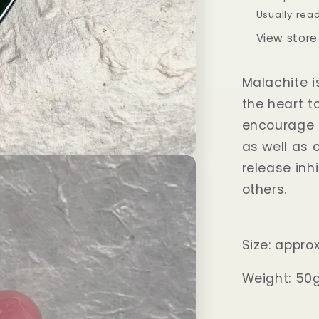
Usually rea
View store
Malachite i
the heart t
encourage 
as well as 
release inh
others.
Size: appr
Weight: 50