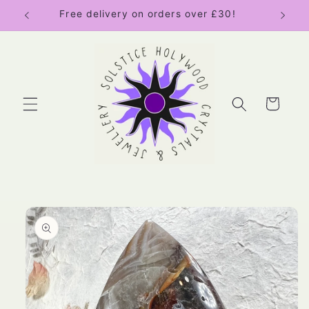
Skip to
Free delivery on orders over £30!
content
Cart
Skip to
product
information