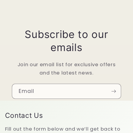
Subscribe to our
emails
Join our email list for exclusive offers
and the latest news.
Email
Contact Us
Fill out the form below and we’ll get back to