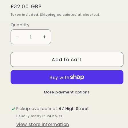
Regular
£32.00 GBP
price
Taxes included.
Shipping
calculated at checkout.
Quantity
Quantity
Decrease
Increase
quantity
quantity
for
for
Mexican
Mexican
Add to cart
Crazy
Crazy
Lace
Lace
Agate
Agate
Freeform
Freeform
More payment options
Pickup available at
87 High Street
Usually ready in 24 hours
View store information