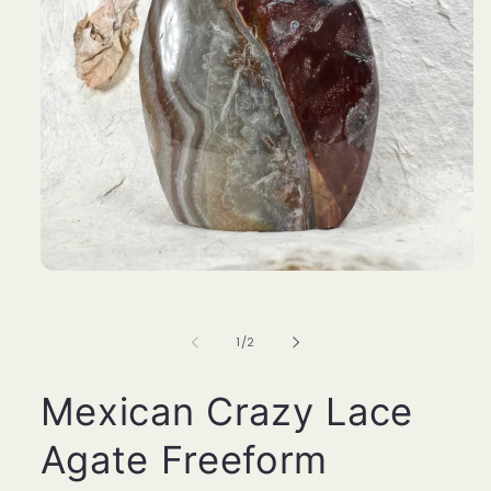
Open
media
1
in
of
1
/
2
modal
Mexican Crazy Lace
Agate Freeform