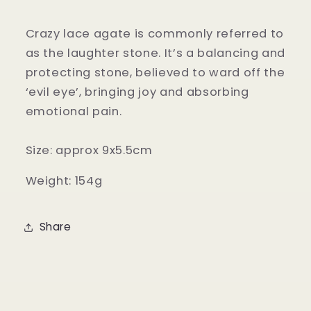
Crazy lace agate is commonly referred to
as the laughter stone. It’s a balancing and
protecting stone, believed to ward off the
‘evil eye’, bringing joy and absorbing
emotional pain.
Size: approx 9x5.5cm
Weight: 154g
Share