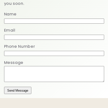
you soon.
Name
Email
Phone Number
Message
Send Message