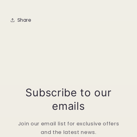
Share
Subscribe to our
emails
Join our email list for exclusive offers
and the latest news.