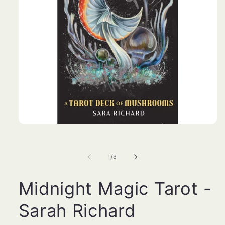
Open
media
1
in
of
1
/
3
modal
Midnight Magic Tarot -
Sarah Richard