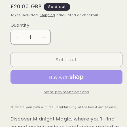
Regular
£20.00 GBP
Sold out
price
Taxes included.
Shipping
calculated at checkout.
Quantity
Quantity
Decrease
Increase
quantity
quantity
for
for
Midnight
Midnight
Sold out
Magic
Magic
Tarot
Tarot
-
-
Sarah
Sarah
Richard
Richard
More payment options
Illuminate your path with the Beautiful Fungi of the forest and beyond…
Discover Midnight Magic, where you’ll find
seventy-eight unique tarot cards rooted in