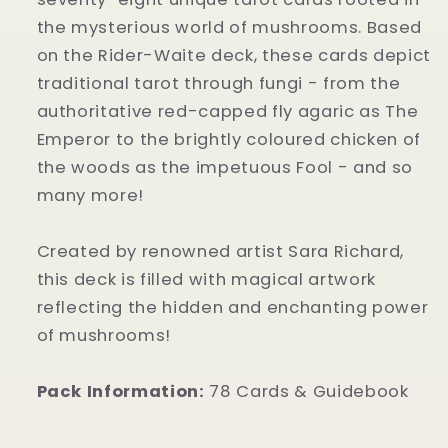
the mysterious world of mushrooms. Based
on the Rider-Waite deck, these cards depict
traditional tarot through fungi - from the
authoritative red-capped fly agaric as The
Emperor to the brightly coloured chicken of
the woods as the impetuous Fool - and so
many more!
Created by renowned artist Sara Richard,
this deck is filled with magical artwork
reflecting the hidden and enchanting power
of mushrooms!
Pack Information:
78 Cards & Guidebook