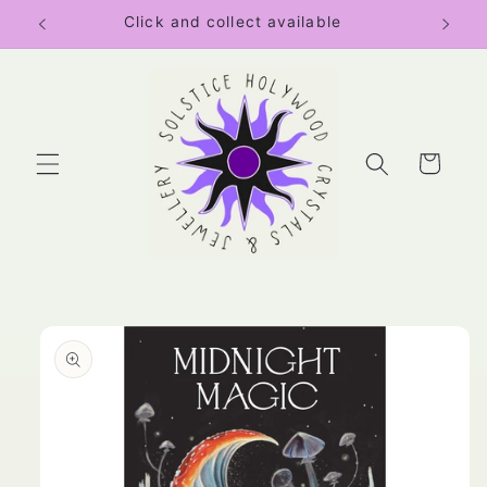
Skip to
Click and collect available
content
Cart
Skip to
product
information