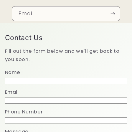
Email
Contact Us
Fill out the form below and we’ll get back to
you soon.
Name
Email
Phone Number
Message