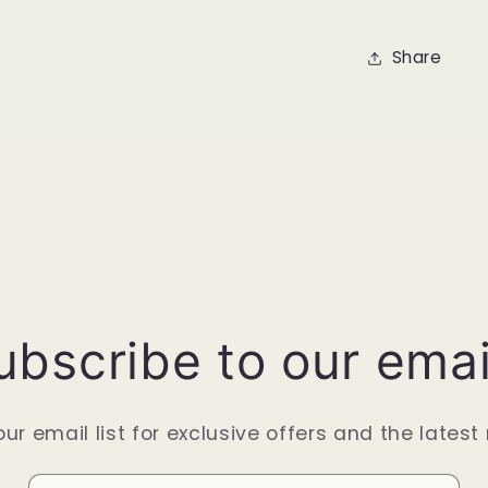
Share
ubscribe to our emai
our email list for exclusive offers and the latest