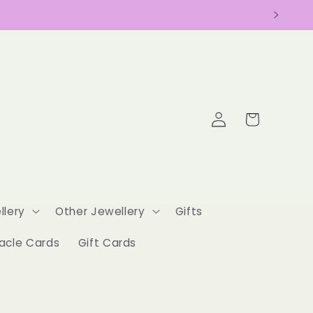
Log
Cart
in
llery
Other Jewellery
Gifts
acle Cards
Gift Cards