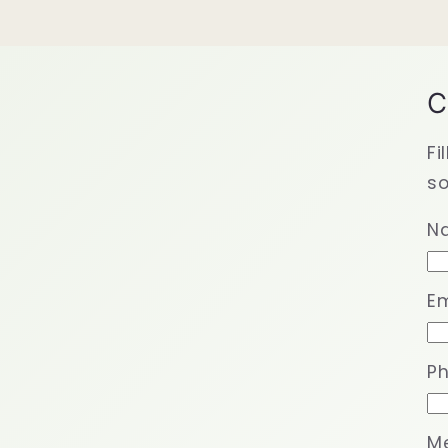
C
Fi
so
N
Em
P
M