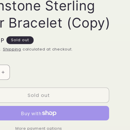
stone Sterling
er Bracelet (Copy)
BP
Sold out
d.
Shipping
calculated at checkout.
Increase
quantity
for
ne
Moonstone
Sold out
Sterling
Silver
Bracelet
(Copy)
More payment options