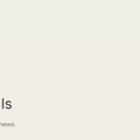
ls
 news.