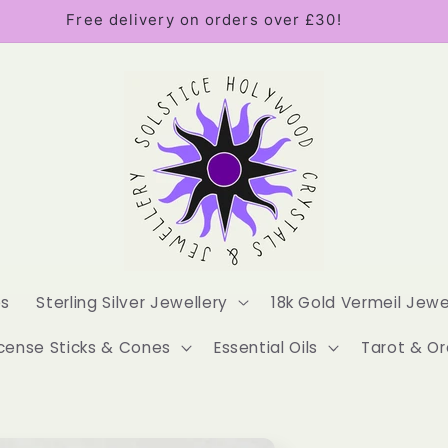
Free delivery on orders over £30!
es
Sterling Silver Jewellery
18k Gold Vermeil Jewe
cense Sticks & Cones
Essential Oils
Tarot & Or