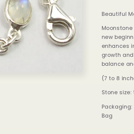
Beautiful M
Moonstone i
new beginni
enhances in
growth and 
balance an
(7 to 8 inc
Stone siz
Packaging:
Bag