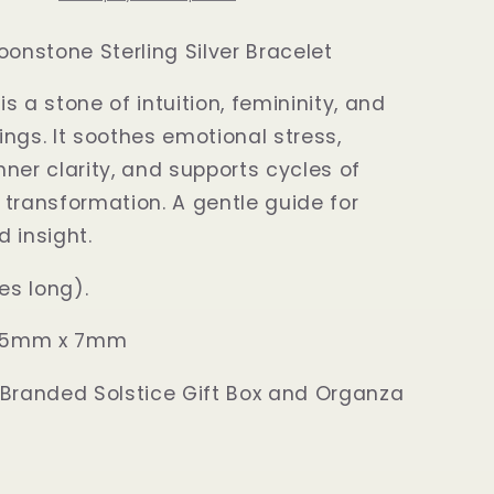
oonstone Sterling Silver Bracelet
s a stone of intuition, femininity, and
ngs. It soothes emotional stress,
ner clarity, and supports cycles of
transformation. A gentle guide for
d insight.
hes long)
.
e: 5mm x 7mm
 Branded Solstice Gift Box and Organza