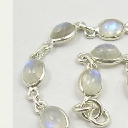
product
information