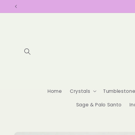
Skip to
content
Home
Crystals
Tumbleston
Sage & Palo Santo
In
Skip to