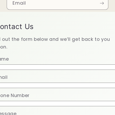
Email
ontact Us
ll out the form below and we’ll get back to you
on.
ame
ail
hone Number
essage