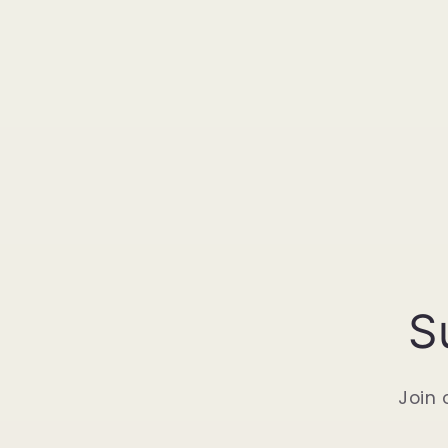
S
Join 