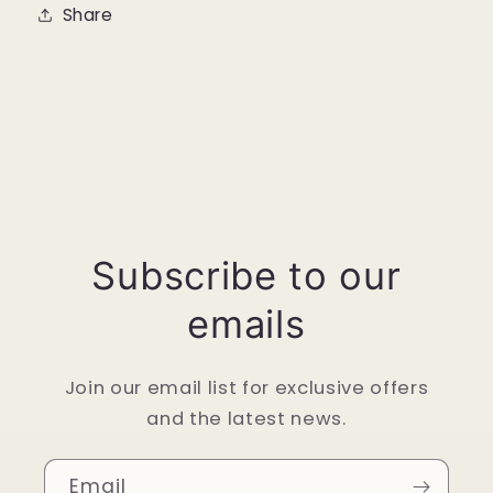
Share
Subscribe to our
emails
Join our email list for exclusive offers
and the latest news.
Email