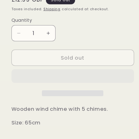
price
Taxes included.
Shipping
calculated at checkout.
Quantity
Quantity
Decrease
Increase
quantity
quantity
for
for
Natural
Natural
Sold out
Wood
Wood
Windchime
Windchime
Wooden wind chime with 5 chimes.
Size: 65cm