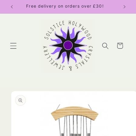
Skip to
Free delivery on orders over £30!
content
Cart
Skip to
product
information