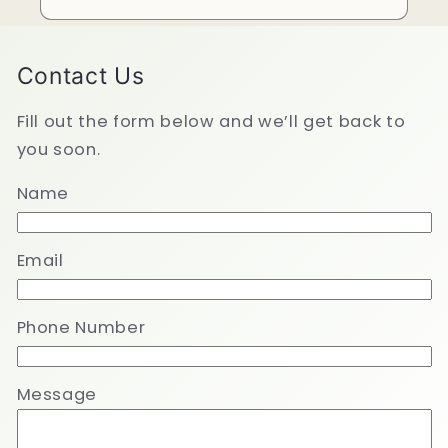
Contact Us
Fill out the form below and we’ll get back to
you soon.
Name
Email
Phone Number
Message