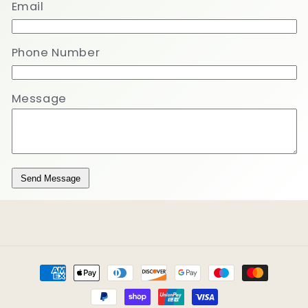
Email
Phone Number
Message
Send Message
Payment
methods