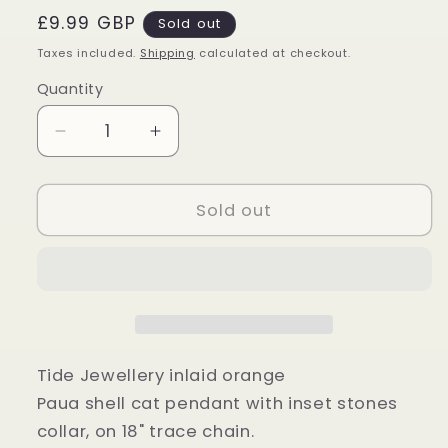
Regular
£9.99 GBP
Sold out
price
Taxes included.
Shipping
calculated at checkout.
Quantity
Quantity
Decrease
Increase
quantity
quantity
for
for
Orange
Orange
Sold out
Paua
Paua
Shell
Shell
Cat
Cat
Pendant
Pendant
Tide Jewellery inlaid orange
Paua shell cat pendant with inset stones
collar, on 18" trace chain.