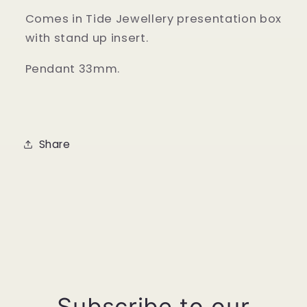
Comes in Tide Jewellery presentation box
with stand up insert.
Pendant 33mm.
Share
Subscribe to our