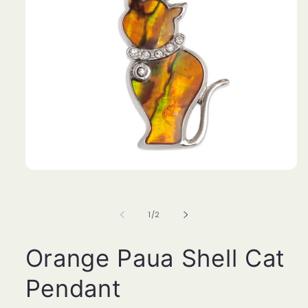
Open
media
1
in
of
1
/
2
modal
Orange Paua Shell Cat
Pendant