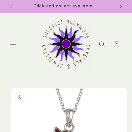
Skip to
Click and collect available
content
Cart
Skip to
product
information