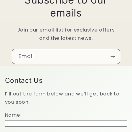
emails
Join our email list for exclusive offers
and the latest news.
Email
Contact Us
Fill out the form below and we’ll get back to
you soon.
Name