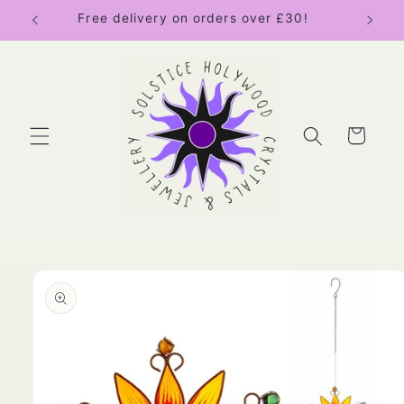
Skip to
Free delivery on orders over £30!
content
Cart
Skip to
product
information