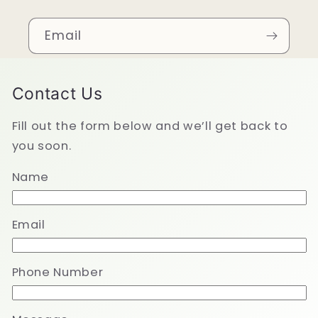
Email
Contact Us
Fill out the form below and we’ll get back to
you soon.
Name
Email
Phone Number