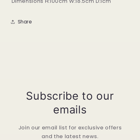
Dimensions H:100cm W:18.5cm D:1cm
Share
Subscribe to our
emails
Join our email list for exclusive offers
and the latest news.