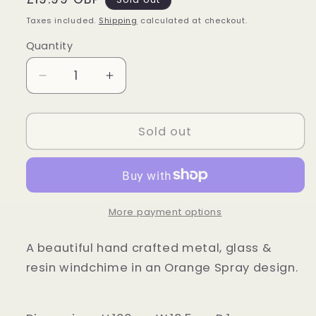
price
Taxes included.
Shipping
calculated at checkout.
Quantity
Quantity
Decrease
Increase
quantity
quantity
for
for
Orange
Orange
Sold out
Sunflower
Sunflower
Windchime
Windchime
More payment options
A beautiful hand crafted metal, glass &
resin windchime in an Orange Spray design.