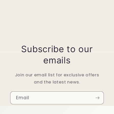
Subscribe to our
emails
Join our email list for exclusive offers
and the latest news.
Email