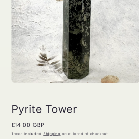
Open
media
1
in
modal
Pyrite Tower
Regular
£14.00 GBP
price
Taxes included.
Shipping
calculated at checkout.