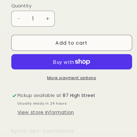
Quantity
Quantity
Decrease
Increase
quantity
quantity
for
for
Pyrite
Pyrite
Add to cart
Tower
Tower
More payment options
Pickup available at
87 High Street
Usually ready in 24 hours
View store information
Pyrite: Self-Confidence