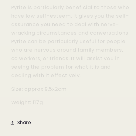
Pyrite is particularly beneficial to those who
have low self-esteem. It gives you the self-
assurance you need to deal with nerve-
wracking circumstances and conversations.
Pyrite can be particularly useful for people
who are nervous around family members,
co workers, or friends. It will assist you in
seeing the problem for what it is and
dealing with it effectively.
Size: approx 9.5x2cm
Weight: 117g
Share