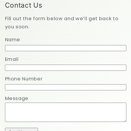
Contact Us
Fill out the form below and we’ll get back to
you soon.
Name
Email
Phone Number
Message