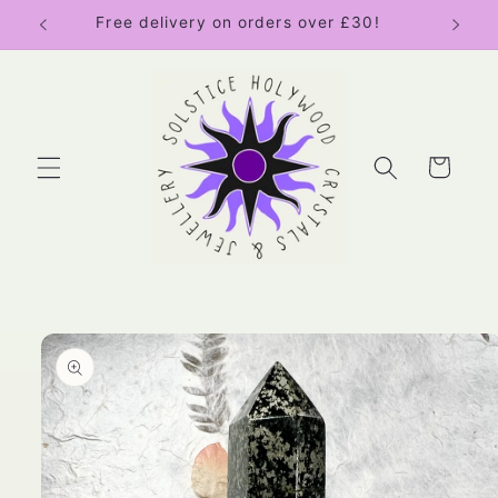
Skip to
Free delivery on orders over £30!
content
Cart
Skip to
product
information