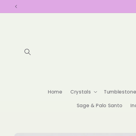
Skip to
content
Home
Crystals
Tumbleston
Sage & Palo Santo
In
Skip to