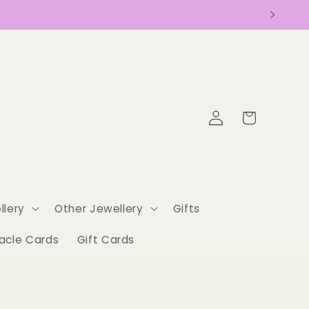
Log
Cart
in
llery
Other Jewellery
Gifts
acle Cards
Gift Cards