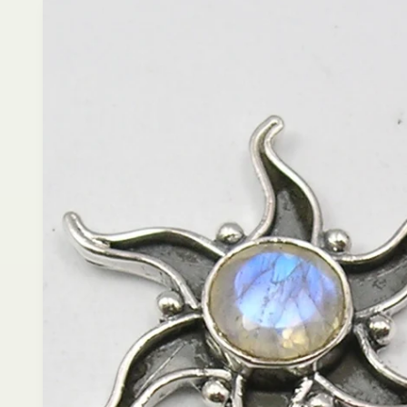
product
information