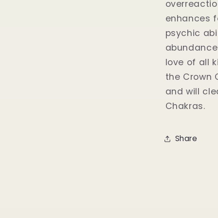
overreaction
enhances fe
psychic abi
abundance t
love of all
the Crown C
and will cl
Chakras.
Share