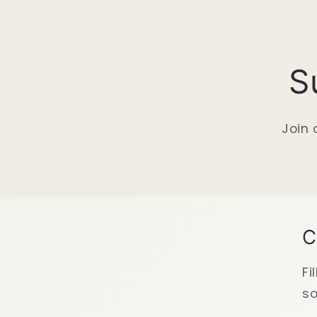
S
Join 
C
Fi
so