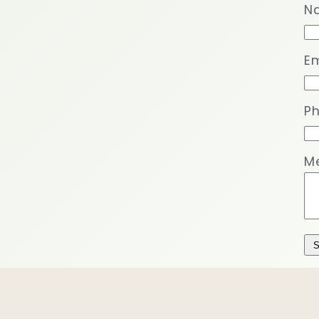
N
Em
P
M
S