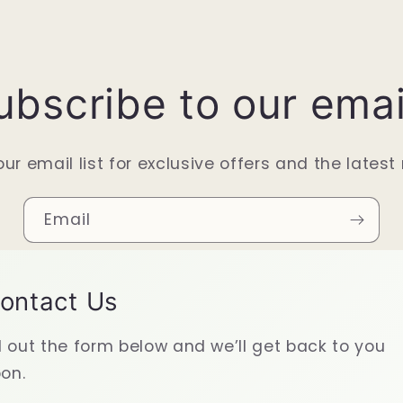
ubscribe to our emai
our email list for exclusive offers and the latest
Email
ontact Us
ll out the form below and we’ll get back to you
on.