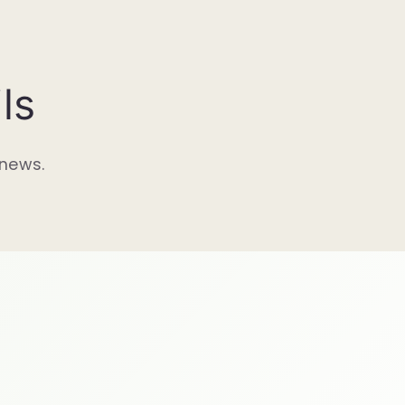
ls
 news.