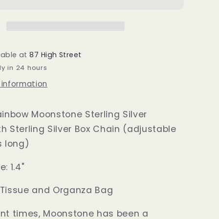
Silver
Sun
Pendant
lable at
87 High Street
dy in 24 hours
 information
ainbow Moonstone Sterling Silver
h Sterling Silver Box Chain (adjustable
s long)
: 1.4"
 Tissue and Organza Bag
ent times, Moonstone has been a