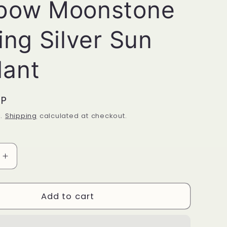
bow Moonstone
ing Silver Sun
ant
BP
d.
Shipping
calculated at checkout.
Increase
quantity
for
Rainbow
Add to cart
ne
Moonstone
Sterling