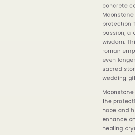
concrete c
Moonstone 
protection f
passion, a 
wisdom. Thi
roman empi
even longer
sacred stone
wedding gif
Moonstone i
the protecti
hope and h
enhance one
healing cry