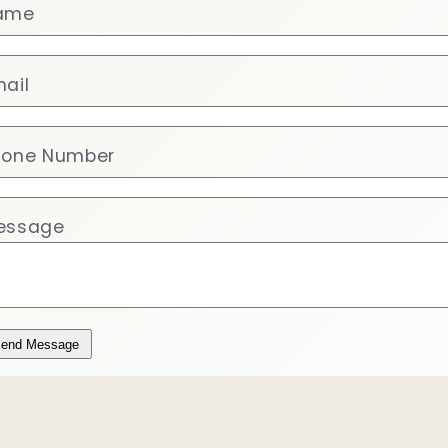
ame
ail
hone Number
essage
end Message