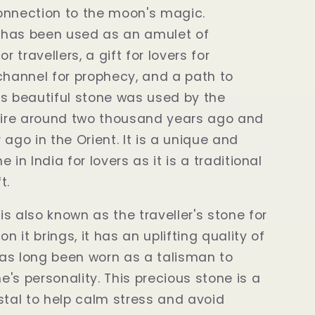
onnection to the moon's magic.
has been used as an amulet of
or travellers, a gift for lovers for
channel for prophecy, and a path to
s beautiful stone was used by the
re around two thousand years ago and
 ago in the Orient. It is a unique and
 in India for lovers as it is a traditional
t.
s also known as the traveller's stone for
on it brings, it has an uplifting quality of
as long been worn as a talisman to
's personality. This precious stone is a
stal to help calm stress and avoid