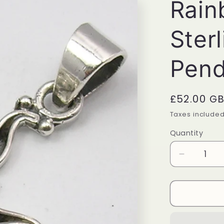
Rain
Sterl
Pend
Regular
£52.00 G
price
Taxes include
Quantity
Quantity
Decrease
quantity
for
Rainbow
Moonsto
Sterling