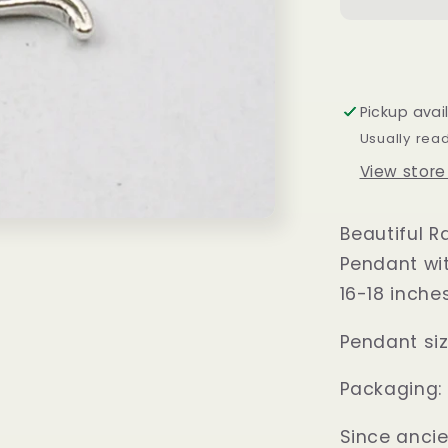
Silver
Sun
Pendant
Pickup avai
Usually rea
View store
Beautiful R
Pendant wit
16-18 inche
Pendant size
Packaging:
Since anci