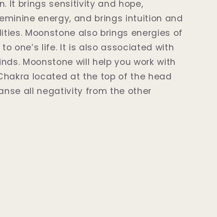
. It brings sensitivity and hope,
minine energy, and brings intuition and
lities. Moonstone also brings energies of
o one’s life. It is also associated with
 kinds. Moonstone will help you work with
hakra located at the top of the head
eanse all negativity from the other