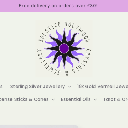
Free delivery on orders over £30!
es
Sterling Silver Jewellery
18k Gold Vermeil Jewe
cense Sticks & Cones
Essential Oils
Tarot & Or