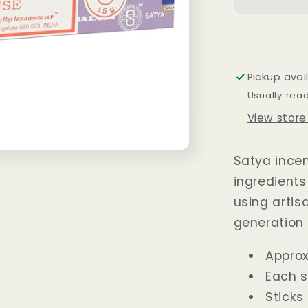
Sticks
15
grams
Pickup avai
Usually rea
View store
Satya incen
ingredients
using arti
generation 
Approx
Each s
Sticks