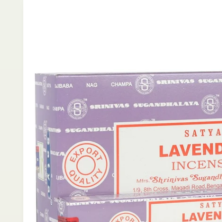
product
information