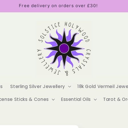
Free delivery on orders over £30!
es
Sterling Silver Jewellery
18k Gold Vermeil Jewe
cense Sticks & Cones
Essential Oils
Tarot & Or