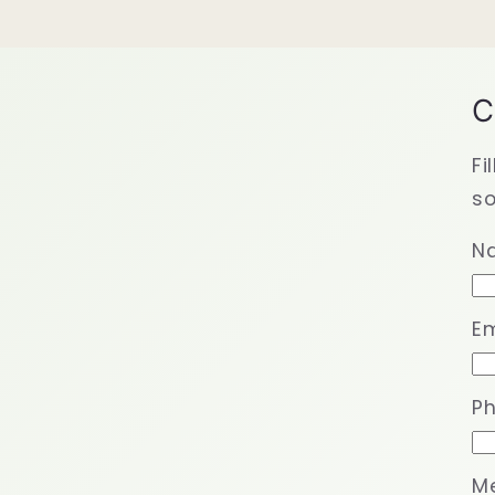
C
Fi
so
N
Em
P
M