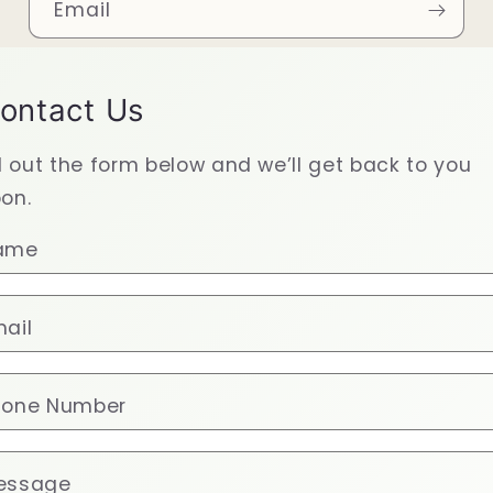
Email
ontact Us
ll out the form below and we’ll get back to you
on.
ame
ail
hone Number
essage