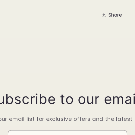
Share
ubscribe to our emai
our email list for exclusive offers and the latest