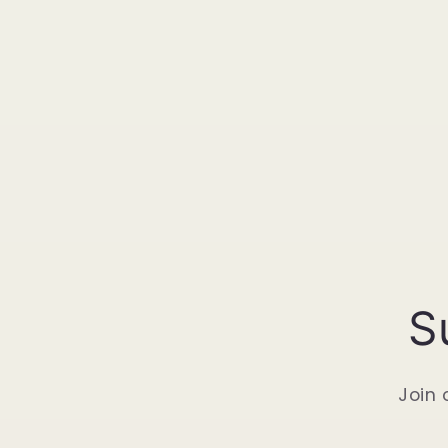
S
Join 