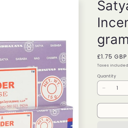
Saty
Ince
gra
Regular
£1.75 GBP
price
Taxes include
Quantity
Quantity
Decrease
quantity
for
Satya
Lavender
Incense