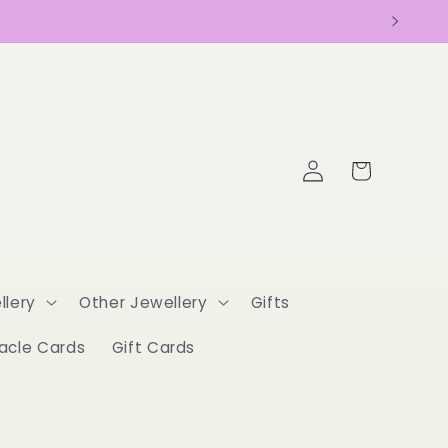
Log
Cart
in
llery
Other Jewellery
Gifts
acle Cards
Gift Cards