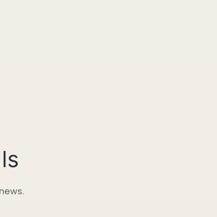
ls
 news.