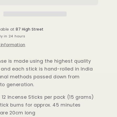
Sticks
15
grams
lable at
87 High Street
dy in 24 hours
 information
se is made using the highest quality
 and each stick is hand-rolled in India
sanal methods passed down from
to generation.
 12 Incense Sticks per pack (15 grams)
tick burns for approx. 45 minutes
 are 20cm long