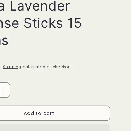
a Lavender
nse Sticks 15
ms
d.
Shipping
calculated at checkout.
Increase
quantity
for
Satya
Add to cart
Lavender
Incense