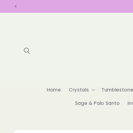
Skip to
content
Home
Crystals
Tumbleston
Sage & Palo Santo
In
Skip to