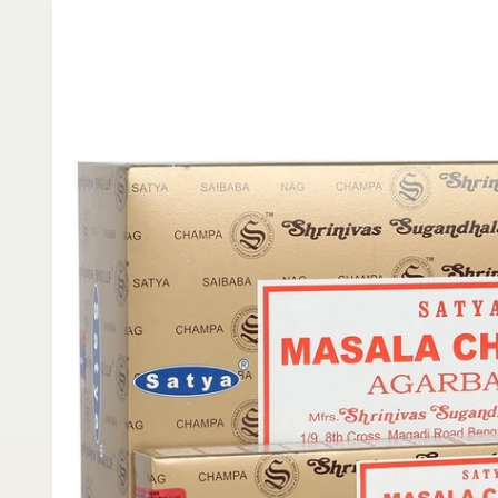
product
information