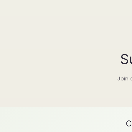
S
Join 
C