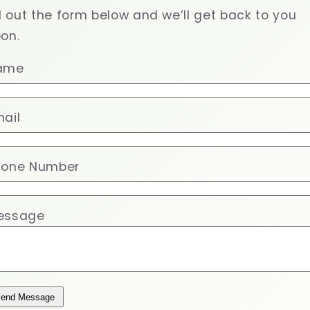
ll out the form below and we’ll get back to you
on.
ame
ail
hone Number
essage
end Message