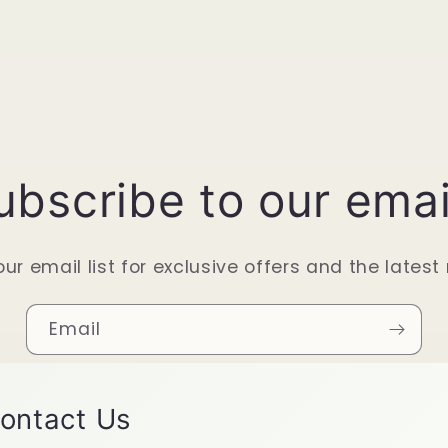
ubscribe to our emai
our email list for exclusive offers and the latest
Email
ontact Us