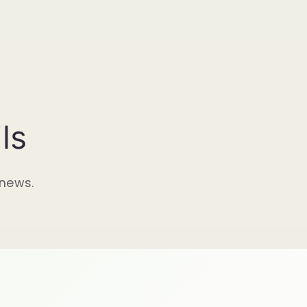
ls
 news.