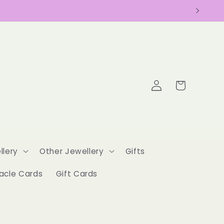
Log
Cart
in
llery
Other Jewellery
Gifts
acle Cards
Gift Cards