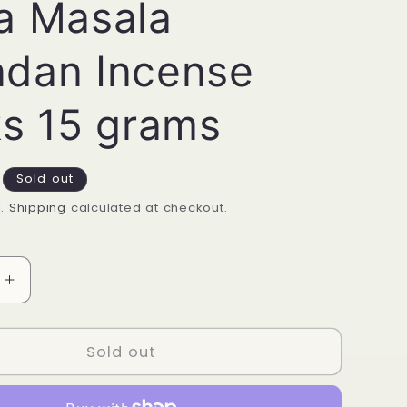
a Masala
dan Incense
ks 15 grams
Sold out
d.
Shipping
calculated at checkout.
Increase
quantity
for
Satya
Sold out
Masala
Chandan