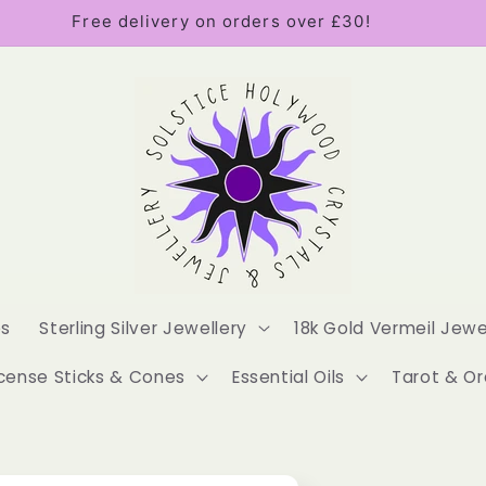
Free delivery on orders over £30!
es
Sterling Silver Jewellery
18k Gold Vermeil Jewe
cense Sticks & Cones
Essential Oils
Tarot & Or