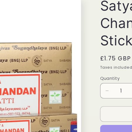
Saty
Chan
Stic
Regular
£1.75 GBP
price
Taxes include
Quantity
Quantity
Decrease
quantity
for
Satya
Masala
Chandan