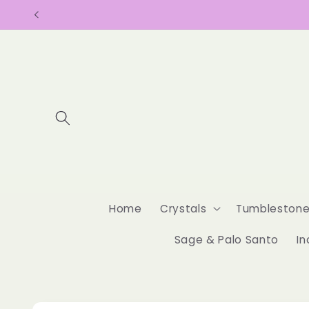
Skip to
content
Home
Crystals
Tumbleston
Sage & Palo Santo
In
Skip to