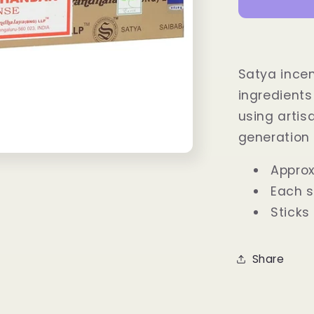
Incense
Sticks
15
grams
Satya incen
ingredients
using arti
generation 
Approx
Each s
Sticks
Share