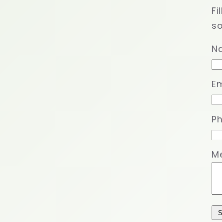
Fi
so
N
Em
P
M
S