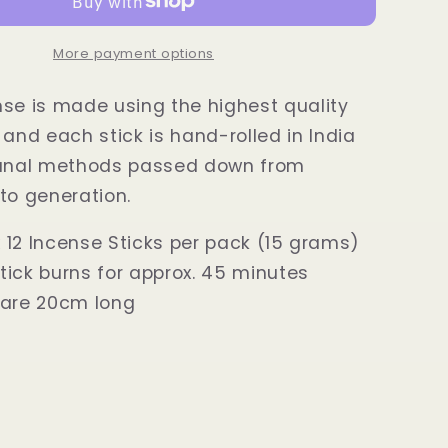
Incense
Sticks
15
More payment options
grams
se is made using the highest quality
 and each stick is hand-rolled in India
sanal methods passed down from
to generation.
 12 Incense Sticks per pack (15 grams)
tick burns for approx. 45 minutes
 are 20cm long