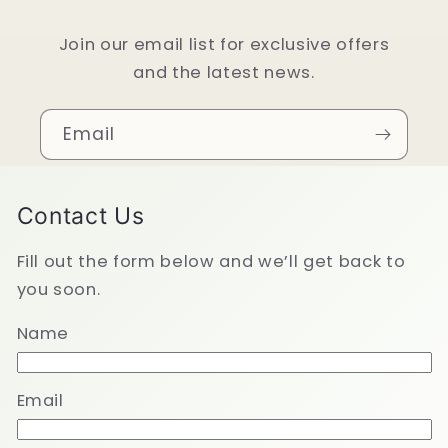
Join our email list for exclusive offers
and the latest news.
Email
Contact Us
Fill out the form below and we’ll get back to
you soon.
Name
Email