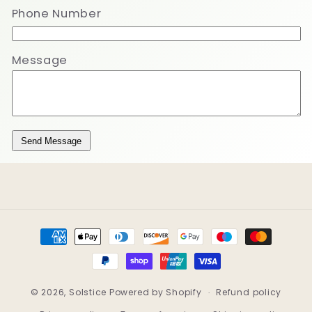
Phone Number
Message
Send Message
Payment
methods
© 2026,
Solstice
Powered by Shopify
Refund policy