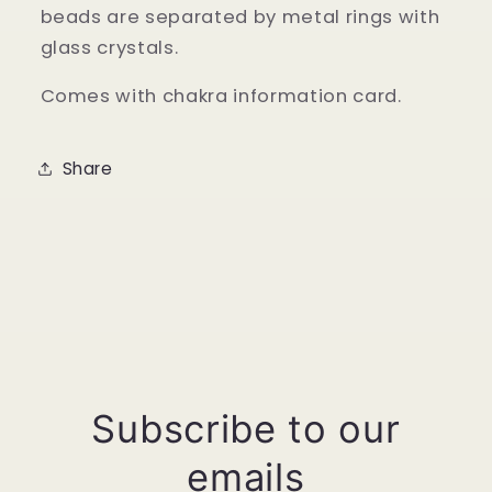
beads are separated by metal rings with
glass crystals.
Comes with chakra information card.
Share
Subscribe to our
emails