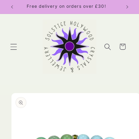
Skip to
Free delivery on orders over £30!
content
Cart
Skip to
product
information