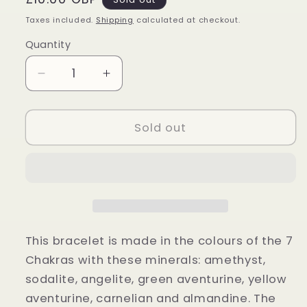
price
Taxes included.
Shipping
calculated at checkout.
Quantity
Quantity
Decrease
Increase
quantity
quantity
for
for
Seven
Seven
Sold out
Chakra
Chakra
Elastic
Elastic
Bracelet
Bracelet
This bracelet is made in the colours of the 7
Chakras with these minerals: amethyst,
sodalite, angelite, green aventurine, yellow
aventurine, carnelian and almandine. The