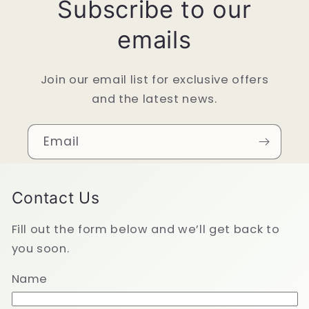
Subscribe to our
emails
Join our email list for exclusive offers
and the latest news.
Email
Contact Us
Fill out the form below and we’ll get back to
you soon.
Name