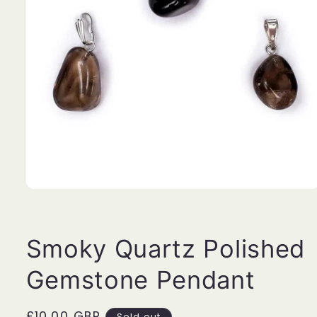
Open
media
1
in
modal
Smoky Quartz Polished
Gemstone Pendant
Regular
£10.00 GBP
Sold out