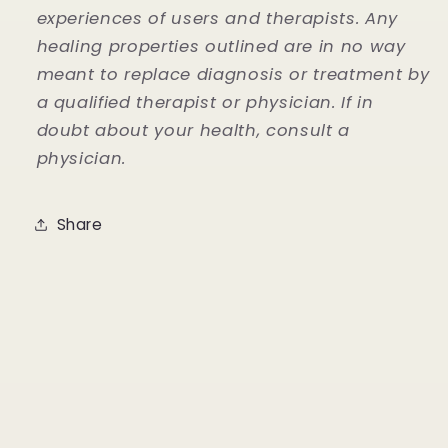
experiences of users and therapists. Any
healing properties outlined are in no way
meant to replace diagnosis or treatment by
a qualified therapist or physician. If in
doubt about your health, consult a
physician.
Share