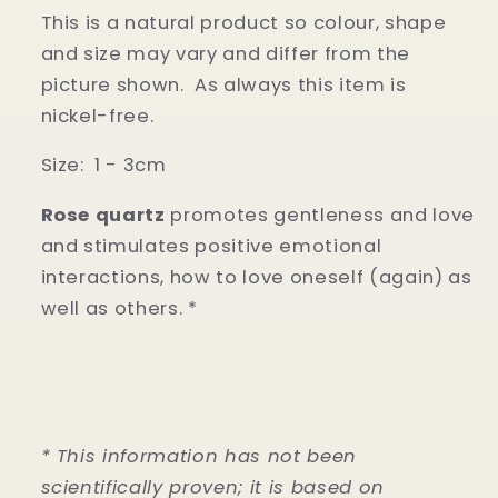
This is a natural product so colour, shape
and size may vary and differ from the
picture shown.
As always this item is
nickel-free.
Size: 1 - 3cm
Rose quartz
promotes gentleness and love
and stimulates positive emotional
interactions, how to love oneself (again) as
well as others. *
* This information has not been
scientifically proven; it is based on