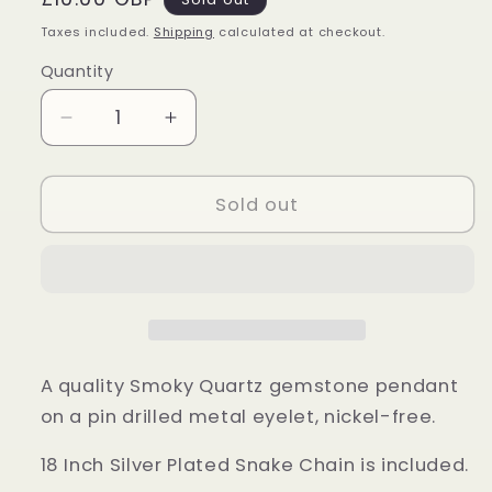
price
Taxes included.
Shipping
calculated at checkout.
Quantity
Quantity
Decrease
Increase
quantity
quantity
for
for
Smoky
Smoky
Sold out
Quartz
Quartz
Polished
Polished
Gemstone
Gemstone
Pendant
Pendant
A quality Smoky Quartz gemstone pendant
on a pin drilled metal eyelet, nickel-free.
18 Inch Silver Plated Snake Chain is included.