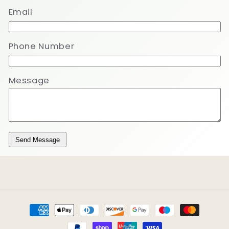
Email
Phone Number
Message
Send Message
Payment
methods