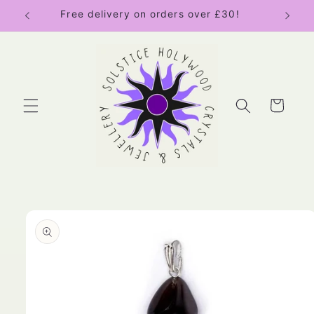
Skip to
Free delivery on orders over £30!
content
Cart
Skip to
product
information