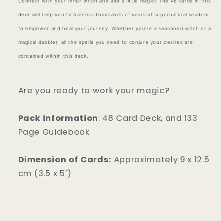
Connect with your inner witch and add a little magic? The 48 cards in this
deck will help you to harness thousands of years of supernatural wisdom
to empower and heal your journey. Whether you're a seasoned witch or a
magical dabbler, all the spells you need to conjure your desires are
contained within this deck.
Are you ready to work your magic?
Pack Information
: 48 Card Deck, and 133
Page Guidebook
Dimension of Cards
:
Approximately 9 x 12.5
cm (3.5 x 5")