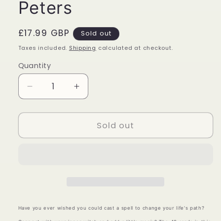
Peters
Regular
£17.99 GBP
Sold out
price
Taxes included.
Shipping
calculated at checkout.
Quantity
Quantity
Decrease
Increase
quantity
quantity
for
for
Spellcasting
Spellcasting
Sold out
Oracle
Oracle
Cards
Cards
-
-
Flavia
Flavia
Kate
Kate
Peters
Peters
Have you ever wished you could cast a spell to change your life's path?