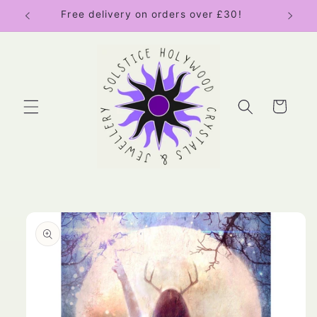
Skip to
Free delivery on orders over £30!
content
Cart
Skip to
product
information