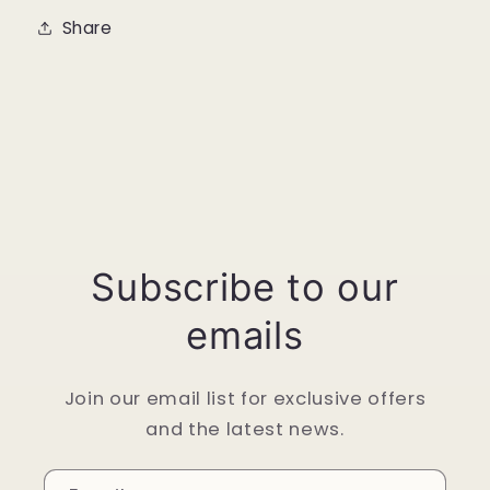
Share
Subscribe to our
emails
Join our email list for exclusive offers
and the latest news.