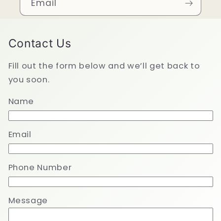
Email
Contact Us
Fill out the form below and we’ll get back to
you soon.
Name
Email
Phone Number
Message