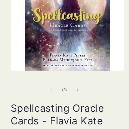
Open
media
1
in
of
1
/
3
modal
Spellcasting Oracle
Cards - Flavia Kate