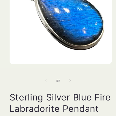
Open
media
1
in
of
1
/
2
modal
Sterling Silver Blue Fire
Labradorite Pendant