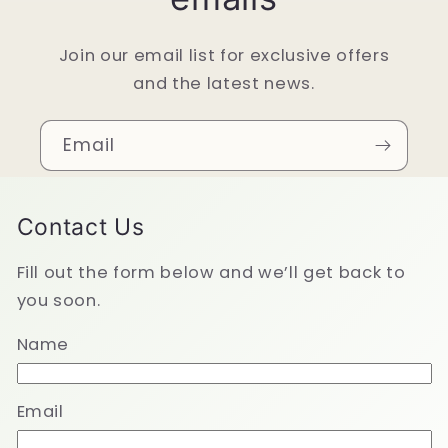
Join our email list for exclusive offers
and the latest news.
Email
Contact Us
Fill out the form below and we’ll get back to
you soon.
Name
Email