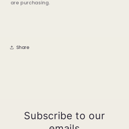
are purchasing.
Share
Subscribe to our
emails