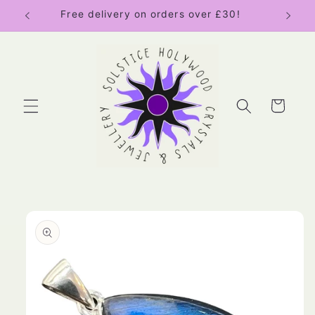
Skip to
Free delivery on orders over £30!
content
Cart
Skip to
product
information