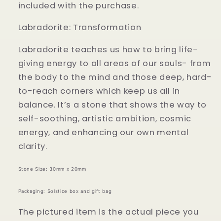
included with the purchase.
Labradorite: Transformation
Labradorite teaches us how to bring life-
giving energy to all areas of our souls- from
the body to the mind and those deep, hard-
to-reach corners which keep us all in
balance. It’s a stone that shows the way to
self-soothing, artistic ambition, cosmic
energy, and enhancing our own mental
clarity.
Stone Size: 30mm x 20mm
Packaging: Solstice box and gift bag
The pictured item is the actual piece you