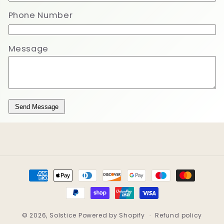
Phone Number
Message
Send Message
Payment
methods
© 2026,
Solstice
Powered by Shopify
Refund policy