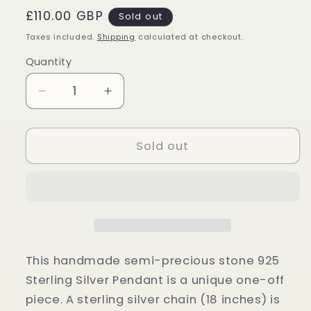
Regular
£110.00 GBP
Sold out
price
Taxes included.
Shipping
calculated at checkout.
Quantity
Quantity
Decrease
Increase
quantity
quantity
for
for
Sterling
Sterling
Sold out
Silver
Silver
Blue
Blue
Fire
Fire
Labradorite
Labradorite
Pendant
Pendant
This handmade semi-precious stone 925
Sterling Silver Pendant is a unique one-off
piece. A sterling silver chain (18 inches) is