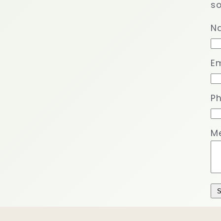
so
N
Em
P
M
S