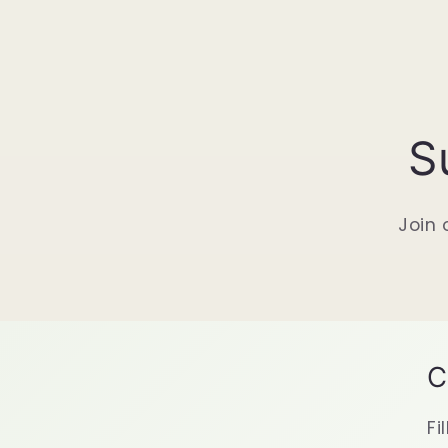
S
Join 
C
Fi