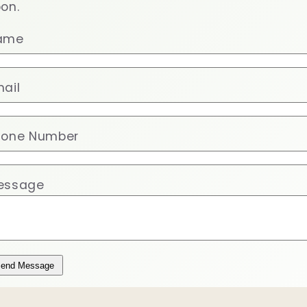
on.
ame
ail
hone Number
essage
end Message