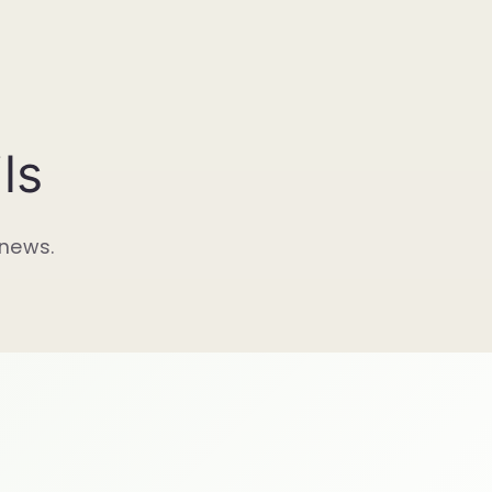
ls
 news.