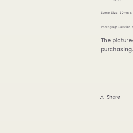
Stone Size: 30mm x
Packaging: Solstice 
The picture
purchasing
Share