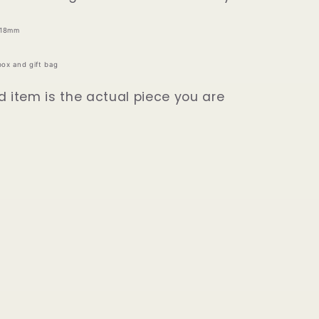
 18mm
box and gift bag
d item is the actual piece you are
.