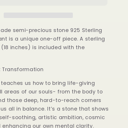
Fire
te
Labradorite
Pendant
ade semi-precious stone 925 Sterling
ant is a unique one-off piece. A sterling
 (18 inches) is included with the
e: Transformation
 teaches us how to bring life-giving
ll areas of our souls- from the body to
nd those deep, hard-to-reach corners
us all in balance. It’s a stone that shows
self-soothing, artistic ambition, cosmic
 enhancing our own mental clarity.