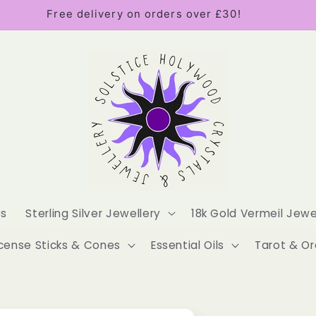
Free delivery on orders over £30!
es
Sterling Silver Jewellery
18k Gold Vermeil Jewe
cense Sticks & Cones
Essential Oils
Tarot & Or