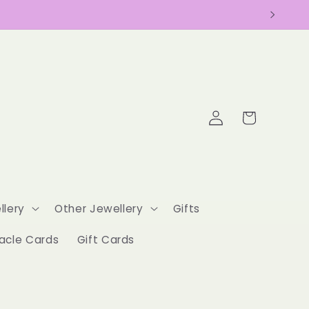
Log
Cart
in
llery
Other Jewellery
Gifts
acle Cards
Gift Cards