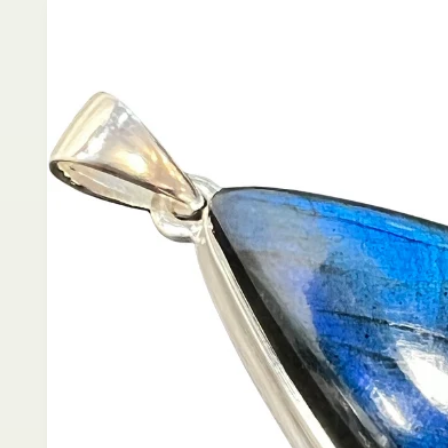
product
information