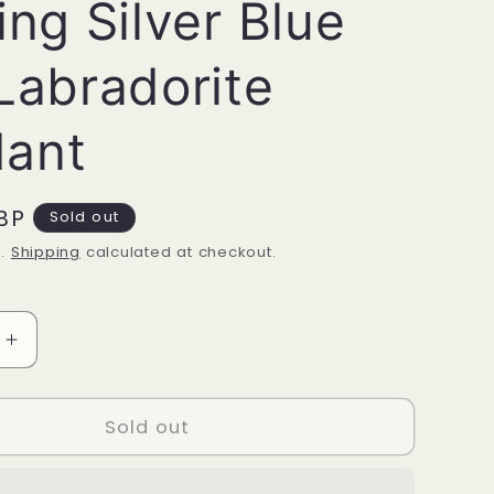
ing Silver Blue
 Labradorite
ant
BP
Sold out
d.
Shipping
calculated at checkout.
Increase
quantity
for
Sterling
Sold out
Silver
Blue