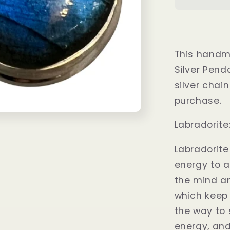
Fire
Labradori
Pendant
This handm
Silver Pend
silver chain
purchase.
Labradorit
Labradorite
energy to a
the mind a
which keep 
the way to 
energy, and