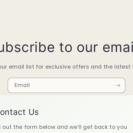
ubscribe to our emai
our email list for exclusive offers and the latest
Email
ontact Us
ll out the form below and we’ll get back to you