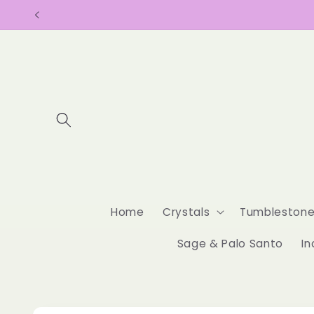
Skip to
content
Home
Crystals
Tumbleston
Sage & Palo Santo
In
Skip to