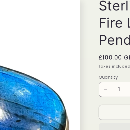
Sterl
Fire
Pend
Regular
£100.00 G
price
Taxes include
Quantity
Quantity
Decrease
quantity
for
Sterling
Silver
Blue