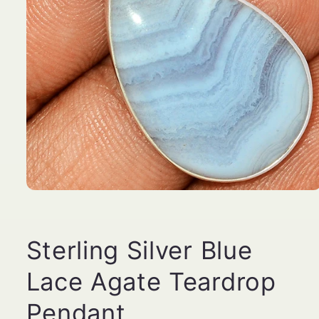
Open
media
1
in
modal
Sterling Silver Blue
Lace Agate Teardrop
Pendant