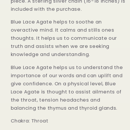
piece. A sterling silver chain (16-18 inches) is
included with the purchase.
Blue Lace Agate helps to soothe an
overactive mind. It calms and stills ones
thoughts. It helps us to communicate our
truth and assists when we are seeking
knowledge and understanding.
Blue Lace Agate helps us to understand the
importance of our words and can uplift and
give confidence. On a physical level, Blue
Lace Agate is thought to assist ailments of
the throat, tension headaches and
balancing the thymus and thyroid glands.
Chakra:
Throat