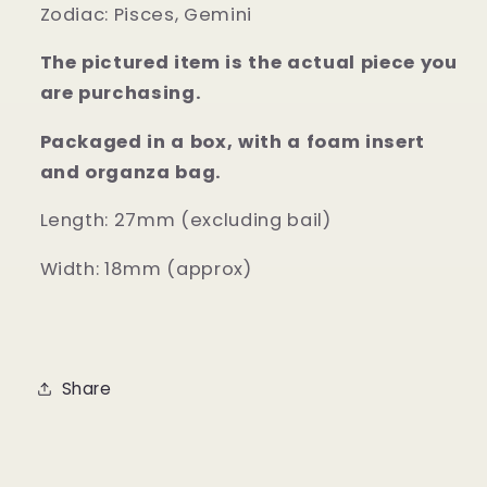
Zodiac:
Pisces, Gemini
The pictured item is the actual piece you
are purchasing.
Packaged in a box, with a foam insert
and organza bag.
Length: 27mm (excluding bail)
Width: 18mm (approx)
Share