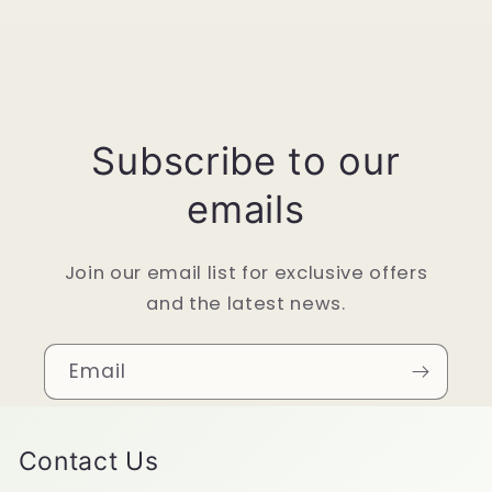
Subscribe to our
emails
Join our email list for exclusive offers
and the latest news.
Email
Contact Us