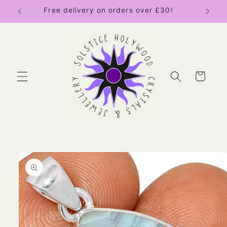
Skip to
Free delivery on orders over £30!
content
Cart
Skip to
product
information