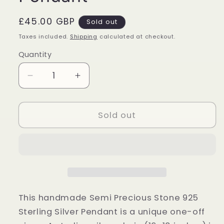
Regular
£45.00 GBP
Sold out
price
Taxes included.
Shipping
calculated at checkout.
Quantity
Quantity
Decrease
Increase
quantity
quantity
for
for
Sterling
Sterling
Sold out
Silver
Silver
Blue
Blue
Lace
Lace
Agate
Agate
Teardrop
Teardrop
Pendant
Pendant
This handmade Semi Precious Stone 925
Sterling Silver Pendant is a unique one-off