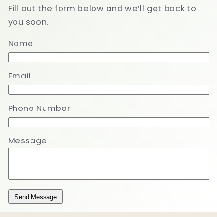
Fill out the form below and we’ll get back to
you soon.
Name
Email
Phone Number
Message
Send Message