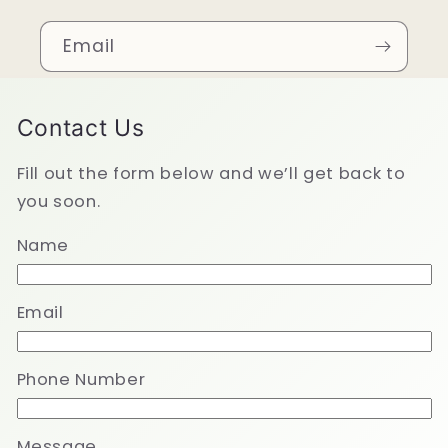
Email
Contact Us
Fill out the form below and we’ll get back to
you soon.
Name
Email
Phone Number
Message