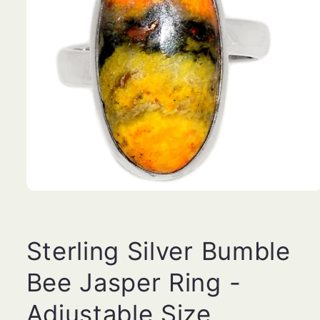
Open
media
1
in
modal
Sterling Silver Bumble
Bee Jasper Ring -
Adjustable Size