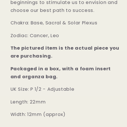
beginnings to stimulate us to envision and
choose our best path to success.
Chakra:
Base, Sacral & Solar Plexus
Zodiac:
Cancer, Leo
The pictured item is the actual piece you
are purchasing.
Packaged in a box, with a foam insert
and organza bag.
UK Size: P 1/2 - Adjustable
Length: 22mm
Width: 12mm (approx)