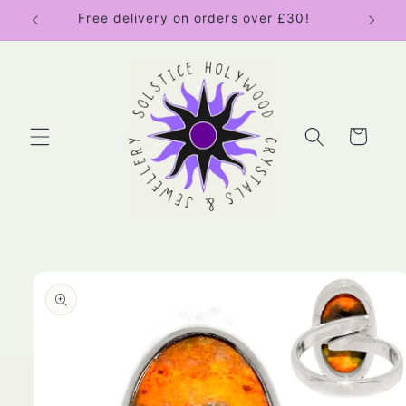
Skip to
Free delivery on orders over £30!
content
Cart
Skip to
product
information