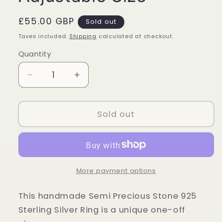
Regular
£55.00 GBP
Sold out
price
Taxes included.
Shipping
calculated at checkout.
Quantity
Quantity
Decrease
Increase
quantity
quantity
for
for
Sterling
Sterling
Sold out
Silver
Silver
Bumble
Bumble
Bee
Bee
Jasper
Jasper
Ring
Ring
More payment options
-
-
Adjustable
Adjustable
This handmade Semi Precious Stone 925
Size
Size
Sterling Silver Ring is a unique one-off