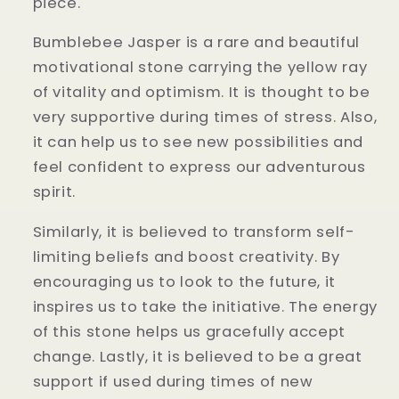
piece.
Bumblebee Jasper is a rare and beautiful
motivational stone carrying the yellow ray
of vitality and optimism. It is thought to be
very supportive during times of stress. Also,
it can help us to see new possibilities and
feel confident to express our adventurous
spirit.
Similarly, it is believed to transform self-
limiting beliefs and boost creativity. By
encouraging us to look to the future, it
inspires us to take the initiative. The energy
of this stone helps us gracefully accept
change. Lastly, it is believed to be a great
support if used during times of new