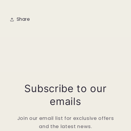
Share
Subscribe to our
emails
Join our email list for exclusive offers
and the latest news.