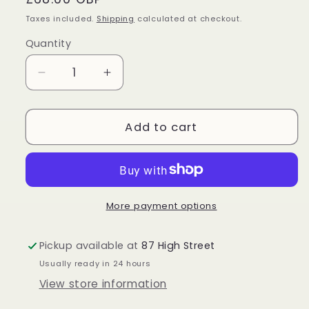
price
Taxes included.
Shipping
calculated at checkout.
Quantity
Quantity
Decrease
Increase
quantity
quantity
for
for
Sterling
Sterling
Add to cart
Silver
Silver
Chevron
Chevron
Amethyst
Amethyst
Pendant
Pendant
More payment options
Pickup available at
87 High Street
Usually ready in 24 hours
View store information