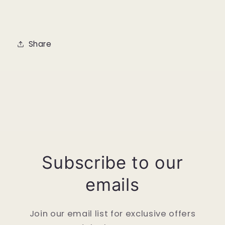
Share
Subscribe to our
emails
Join our email list for exclusive offers