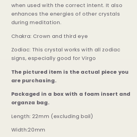
when used with the correct intent. It also
enhances the energies of other crystals
during meditation.
Chakra: Crown and third eye
Zodiac: This crystal works with all zodiac
signs, especially good for Virgo
The pictured item is the actual piece you
are purchasing.
Packaged in a box with a foam insert and
organza bag.
Length: 22mm (excluding bail)
Width:20mm