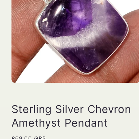
Open
media
1
in
modal
Sterling Silver Chevron
Amethyst Pendant
Regular
£68.00 GBP