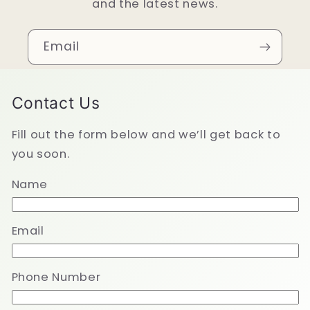
and the latest news.
Email
Contact Us
Fill out the form below and we’ll get back to
you soon.
Name
Email
Phone Number