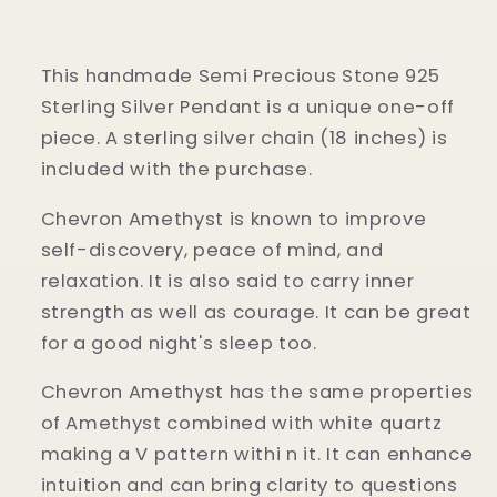
This handmade Semi Precious Stone 925
Sterling Silver Pendant is a unique one-off
piece. A sterling silver chain (18 inches) is
included with the purchase.
Chevron Amethyst is known to improve
self-discovery, peace of mind, and
relaxation. It is also said to carry inner
strength as well as courage. It can be great
for a good night's
sleep too.
Chevron Amethyst has the same properties
of Amethyst combined with white quartz
making a V pattern withi n it. It can enhance
intuition and can bring clarity to questions