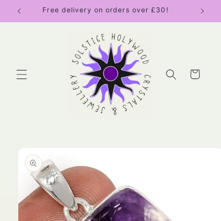
Skip to
Free delivery on orders over £30!
content
Cart
Skip to
product
information