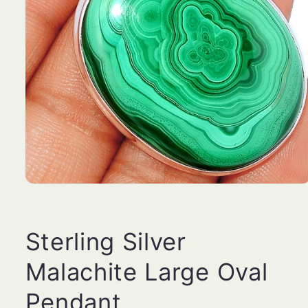
Open
media
1
in
modal
Sterling Silver
Malachite Large Oval
Pendant