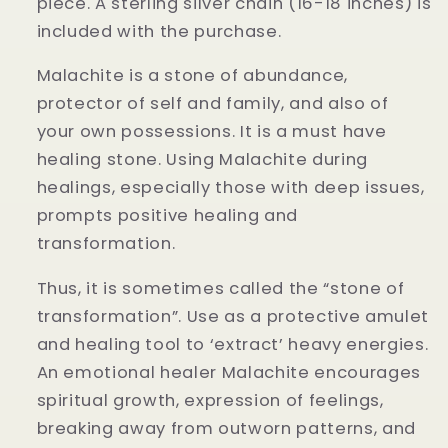
piece. A sterling silver chain (16-18 inches) is
included with the purchase.
Malachite is a stone of abundance,
protector of self and family, and also of
your own possessions. It is a must have
healing stone. Using Malachite during
healings, especially those with deep issues,
prompts positive healing and
transformation.
Thus, it is sometimes called the “stone of
transformation”. Use as a protective amulet
and healing tool to ‘extract’ heavy energies.
An emotional healer Malachite encourages
spiritual growth, expression of feelings,
breaking away from outworn patterns, and