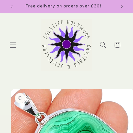
Skip to
Free delivery on orders over £30!
content
Cart
Skip to
product
information