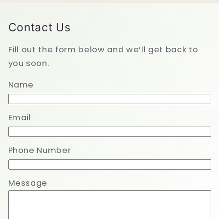
Contact Us
Fill out the form below and we’ll get back to
you soon.
Name
Email
Phone Number
Message