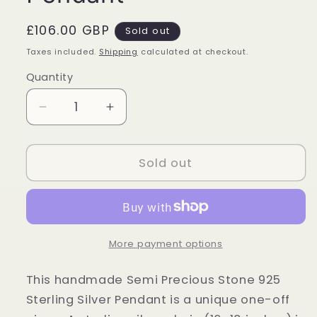
Regular
£106.00 GBP
Sold out
price
Taxes included.
Shipping
calculated at checkout.
Quantity
Quantity
Decrease
Increase
quantity
quantity
for
for
Sterling
Sterling
Sold out
Silver
Silver
Malachite
Malachite
Large
Large
Oval
Oval
Pendant
Pendant
More payment options
This handmade Semi Precious Stone 925
Sterling Silver Pendant is a unique one-off