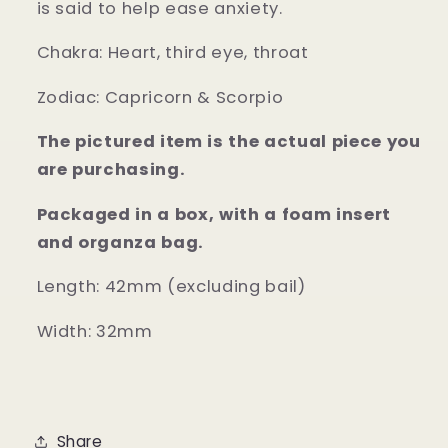
is said to help ease anxiety.
Chakra:
Heart, third eye, throat
Zodiac:
Capricorn & Scorpio
The pictured item is the actual piece you
are purchasing.
Packaged in a box, with a foam insert
and organza bag.
Length: 42mm (excluding bail)
Width: 32mm
Share