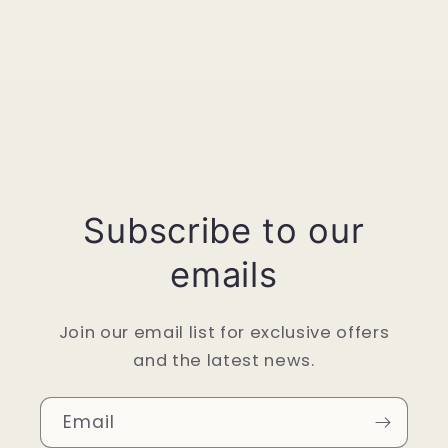
Subscribe to our
emails
Join our email list for exclusive offers
and the latest news.
Email