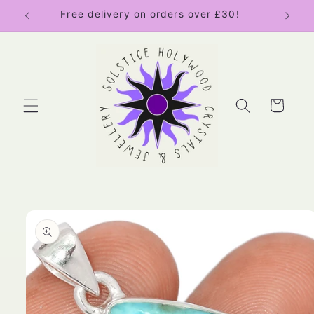
Skip to
Free delivery on orders over £30!
content
Cart
Skip to
product
information