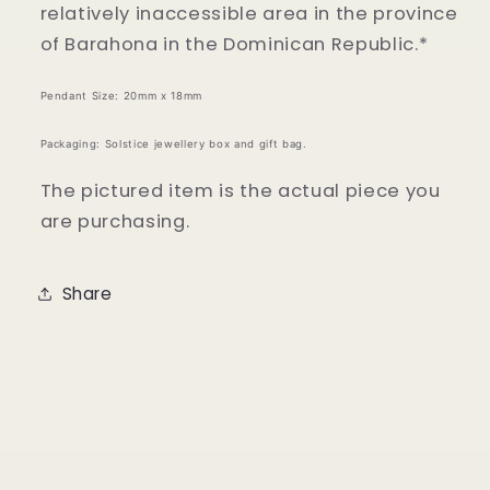
relatively inaccessible area in the province
of Barahona in the Dominican Republic.*
Pendant Size: 20mm x 18mm
Packaging: Solstice jewellery box and gift bag.
The pictured item is the actual piece you
are purchasing.
Share