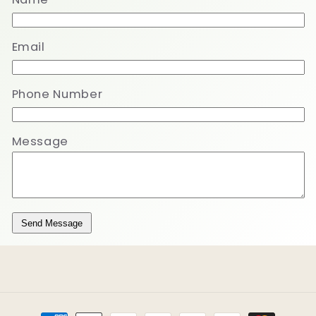
Email
Phone Number
Message
Send Message
Payment