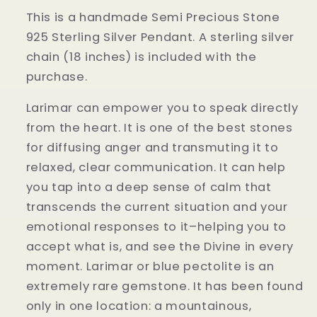
This is a handmade Semi Precious Stone
925 Sterling Silver Pendant. A sterling silver
chain (18 inches) is included with the
purchase.
Larimar can empower you to speak directly
from the heart. It is one of the best stones
for diffusing anger and transmuting it to
relaxed, clear communication. It can help
you tap into a deep sense of calm that
transcends the current situation and your
emotional responses to it–helping you to
accept what is, and see the Divine in every
moment. Larimar or blue pectolite is an
extremely rare gemstone. It has been found
only in one location: a mountainous,