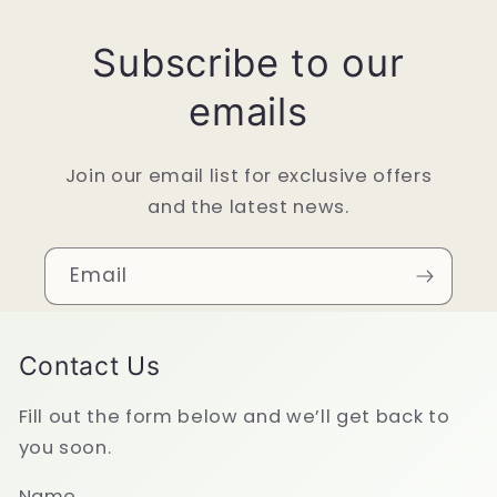
Subscribe to our
emails
Join our email list for exclusive offers
and the latest news.
Email
Contact Us
Fill out the form below and we’ll get back to
you soon.
Name