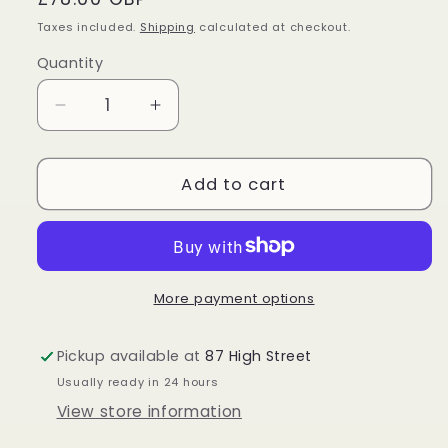
price
Taxes included.
Shipping
calculated at checkout.
Quantity
Quantity
Decrease
Increase
quantity
quantity
for
for
Sterling
Sterling
Add to cart
Silver
Silver
Larimar
Larimar
Pendant
Pendant
More payment options
Pickup available at
87 High Street
Usually ready in 24 hours
View store information