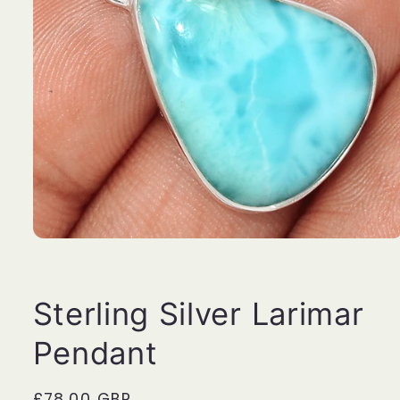
Open
media
1
in
modal
Sterling Silver Larimar
Pendant
Regular
£78.00 GBP