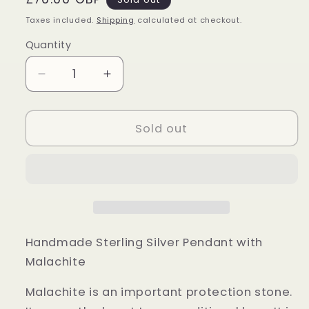
price
Taxes included.
Shipping
calculated at checkout.
Quantity
Quantity
Decrease
Increase
quantity
quantity
for
for
Sterling
Sterling
Sold out
Silver
Silver
Malachite
Malachite
Pendant
Pendant
Handmade Sterling Silver Pendant with
Malachite
Malachite is an important protection stone.