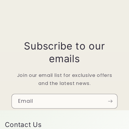
Subscribe to our
emails
Join our email list for exclusive offers
and the latest news.
Email
Contact Us