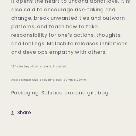
It opens the heart to unconditional love. It is
also said to encourage risk-taking and
change, break unwanted ties and outworn
patterns, and teach how to take
responsibility for one's actions, thoughts,
and feelings. Malachite releases inhibitions
and develops empathy with others.
18" sterling silver chain is included.
Approximate size excluding bail: 20mm x 20mm
Packaging: Solstice box and gift bag
Share