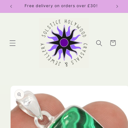
Skip to
Free delivery on orders over £30!
content
Cart
Skip to
product
information