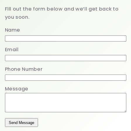
Fill out the form below and we’ll get back to
you soon.
Name
Email
Phone Number
Message
Send Message