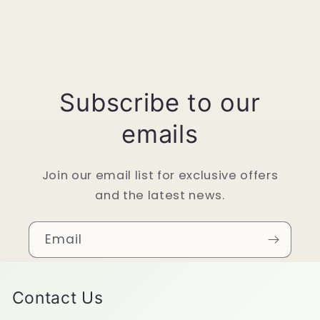
Subscribe to our
emails
Join our email list for exclusive offers
and the latest news.
Email
Contact Us