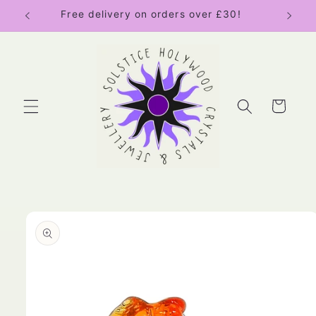
Skip to
Free delivery on orders over £30!
content
Cart
Skip to
product
information