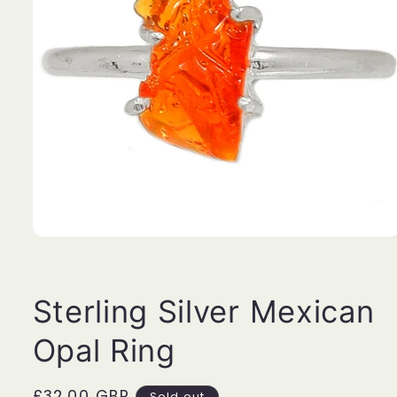
Open
media
1
in
modal
Sterling Silver Mexican
Opal Ring
Regular
£32.00 GBP
Sold out