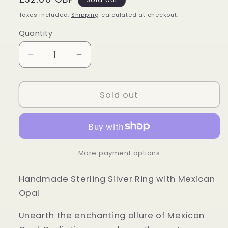
price
Taxes included.
Shipping
calculated at checkout.
Quantity
Quantity
Decrease
Increase
quantity
quantity
for
for
Sterling
Sterling
Sold out
Silver
Silver
Mexican
Mexican
Opal
Opal
Ring
Ring
More payment options
Handmade Sterling Silver Ring with Mexican
Opal
Unearth the enchanting allure of Mexican