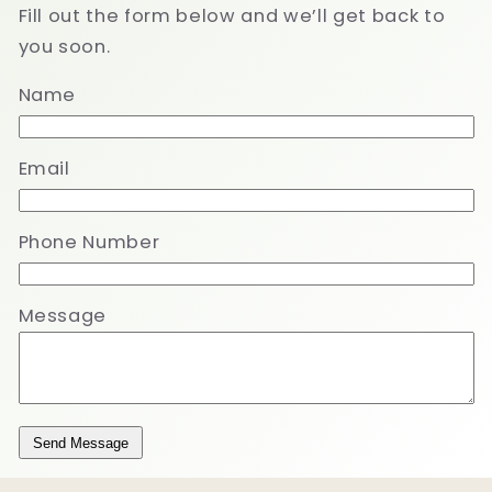
Fill out the form below and we’ll get back to
you soon.
Name
Email
Phone Number
Message
Send Message