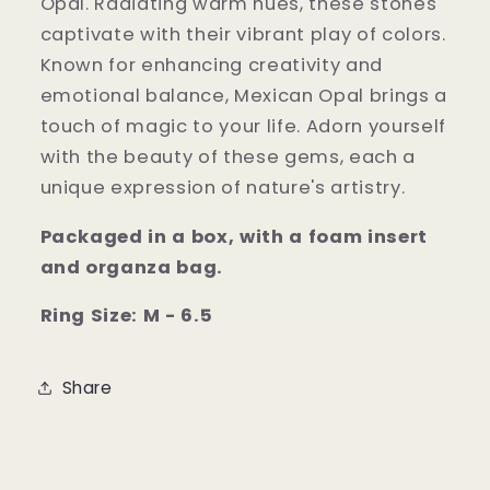
Opal. Radiating warm hues, these stones
captivate with their vibrant play of colors.
Known for enhancing creativity and
emotional balance, Mexican Opal brings a
touch of magic to your life. Adorn yourself
with the beauty of these gems, each a
unique expression of nature's artistry.
Packaged in a box, with a foam insert
and organza bag.
Ring Size: M - 6.5
Share