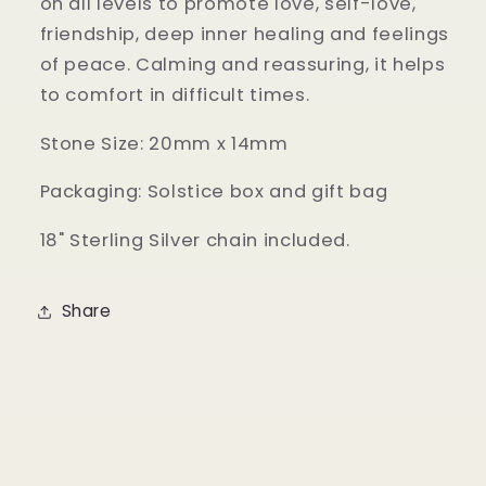
on all levels to promote love, self-love,
friendship, deep inner healing and feelings
of peace. Calming and reassuring, it helps
to comfort in difficult times.
Stone Size: 20mm x 14mm
Packaging: Solstice box and gift bag
18" Sterling Silver chain included.
Share