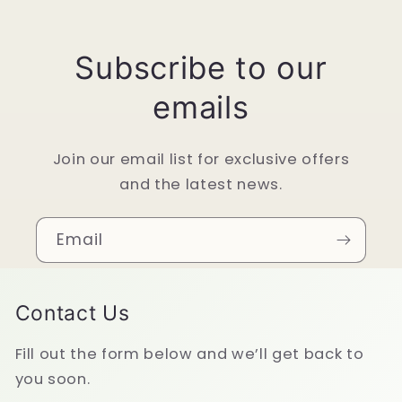
Subscribe to our
emails
Join our email list for exclusive offers
and the latest news.
Email
Contact Us
Fill out the form below and we’ll get back to
you soon.