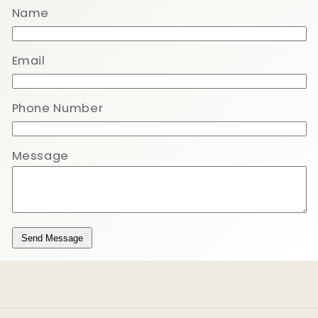
Name
Email
Phone Number
Message
Send Message