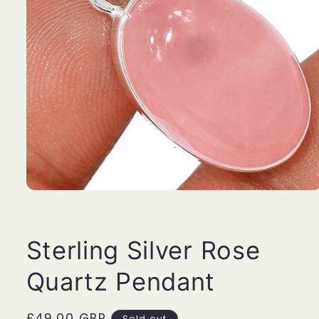
Open
media
1
in
modal
Sterling Silver Rose
Quartz Pendant
Regular
£49.00 GBP
Sold out