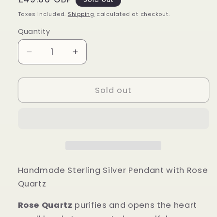
price
Taxes included.
Shipping
calculated at checkout.
Quantity
Quantity
Decrease
Increase
quantity
quantity
for
for
Sterling
Sterling
Sold out
Silver
Silver
Rose
Rose
Quartz
Quartz
Pendant
Pendant
Handmade Sterling Silver Pendant with Rose
Quartz
Rose Quartz
purifies and opens the heart