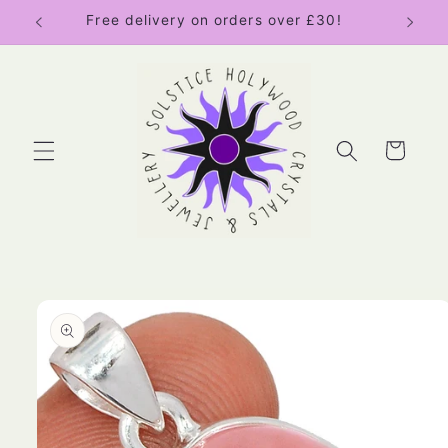
Skip to
Free delivery on orders over £30!
content
Cart
Skip to
product
information