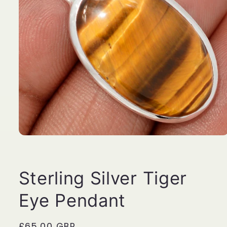
Open
media
1
in
modal
Sterling Silver Tiger
Eye Pendant
Regular
£65.00 GBP