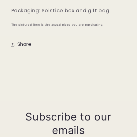
Packaging: Solstice box and gift bag
The pictured item is the actual piece you are purchasing.
Share
Subscribe to our
emails