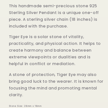
This handmade semi-precious stone 925
Sterling Silver Pendant is a unique one-off
piece. A sterling silver chain (18 inches) is
included with the purchase.
Tiger Eye is a solar stone of vitality,
practicality, and physical action. It helps to
create harmony and balance between
extreme viewpoints or dualities and is
helpful in conflict or mediation.
A stone of protection, Tiger Eye may also
bring good luck to the wearer. It is known for
focusing the mind and promoting mental
clarity.
Stone Size: 26mm x 16mm