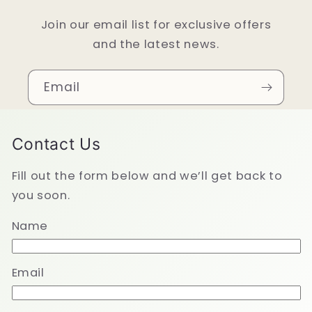
Join our email list for exclusive offers
and the latest news.
Email
Contact Us
Fill out the form below and we’ll get back to
you soon.
Name
Email