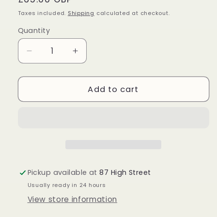
price
Taxes included.
Shipping
calculated at checkout.
Quantity
Quantity
Decrease
Increase
quantity
quantity
for
for
Sterling
Sterling
Add to cart
Silver
Silver
Tiger
Tiger
Eye
Eye
Pendant
Pendant
Pickup available at
87 High Street
Usually ready in 24 hours
View store information