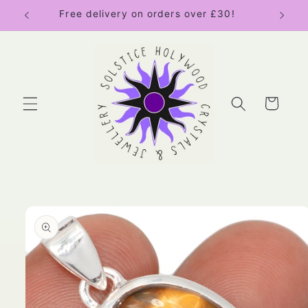
Skip to
Free delivery on orders over £30!
content
Cart
Skip to
product
information