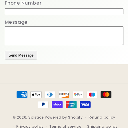
Phone Number
Message
Send Message
Payment
methods
© 2026,
Solstice
Powered by Shopify
Refund policy
Privacy policy
Terms of service
Shipping policy