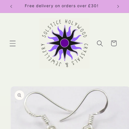
Skip to
Free delivery on orders over £30!
content
Cart
Skip to
product
information