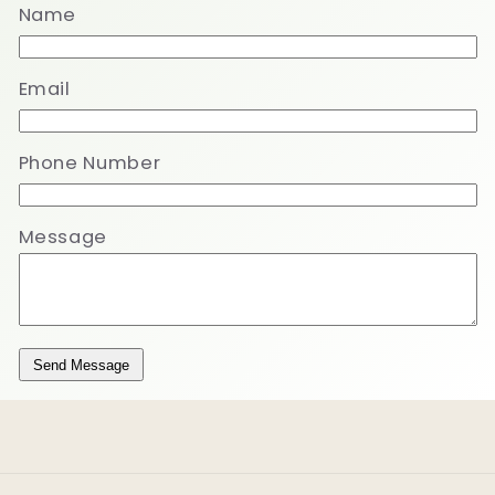
Name
Email
Phone Number
Message
Send Message