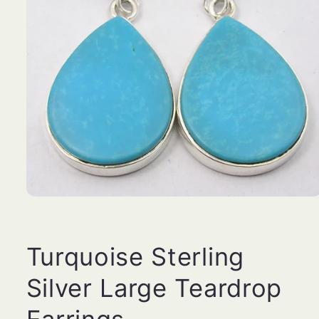
Open
media
1
in
modal
Turquoise Sterling
Silver Large Teardrop