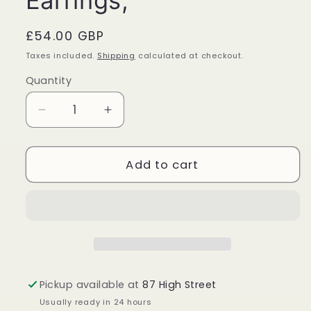
Earrings,
Regular
£54.00 GBP
price
Taxes included.
Shipping
calculated at checkout.
Quantity
Quantity
Decrease
Increase
quantity
quantity
for
for
Turquoise
Turquoise
Add to cart
Sterling
Sterling
Silver
Silver
Large
Large
Teardrop
Teardrop
Earrings,
Earrings,
Pickup available at
87 High Street
Usually ready in 24 hours