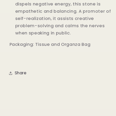
dispels negative energy, this stone is
empathetic and balancing. A promoter of
self-realization, it assists creative
problem-solving and calms the nerves
when speaking in public.
Packaging: Tissue and Organza Bag
Share