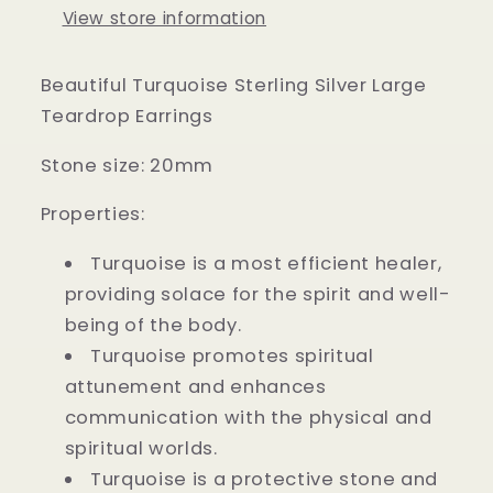
View store information
Beautiful Turquoise Sterling Silver Large
Teardrop Earrings
Stone size: 20mm
Properties:
Turquoise is a most efficient healer,
providing solace for the spirit and well-
being of the body.
Turquoise promotes spiritual
attunement and enhances
communication with the physical and
spiritual worlds.
Turquoise is a protective stone and