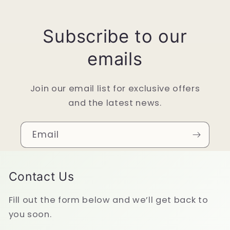
Subscribe to our
emails
Join our email list for exclusive offers
and the latest news.
Email
Contact Us
Fill out the form below and we’ll get back to
you soon.