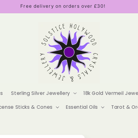
Free delivery on orders over £30!
es
Sterling Silver Jewellery
18k Gold Vermeil Jewe
cense Sticks & Cones
Essential Oils
Tarot & Or