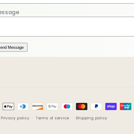
essage
end Message
ment
hods
Privacy policy
Terms of service
Shipping policy