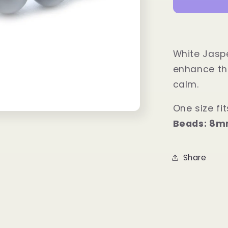
Power
Bracelet
White Jaspe
enhance the
calm.
One size fits
Beads: 8
Share