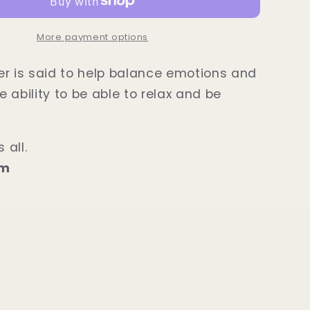
Power
Bracelet
More payment options
r is said to help balance emotions and
 ability to be able to relax and be
 all.
mm