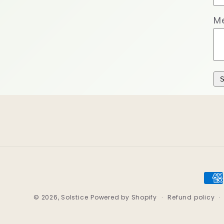
M
S
Pay
met
© 2026,
Solstice
Powered by Shopify
Refund policy