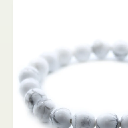
product
information