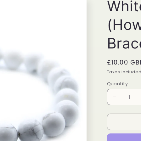
Whit
(How
Brac
Regular
£10.00 GB
price
Taxes include
Quantity
Quantity
Decrease
quantity
for
White
Jasper
(Howlite)