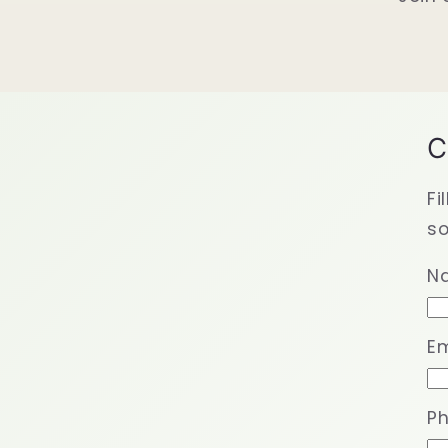
C
Fi
so
N
Em
P