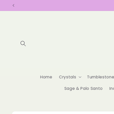
Skip to
content
Home
Crystals
Tumbleston
Sage & Palo Santo
In
Skip to