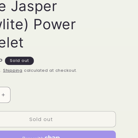
e Jasper
lite) Power
elet
P
Sold out
d.
Shipping
calculated at checkout.
Increase
quantity
for
White
Sold out
Jasper
(Howlite)