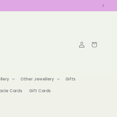
Log
Cart
in
llery
Other Jewellery
Gifts
acle Cards
Gift Cards