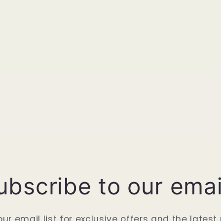
ubscribe to our emai
our email list for exclusive offers and the latest