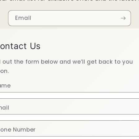
Email
ontact Us
ll out the form below and we’ll get back to you
on.
ame
ail
hone Number