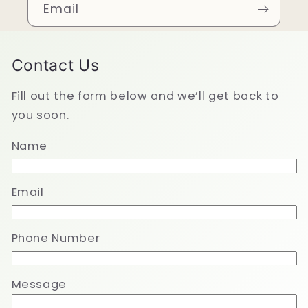
Email
Contact Us
Fill out the form below and we’ll get back to
you soon.
Name
Email
Phone Number
Message