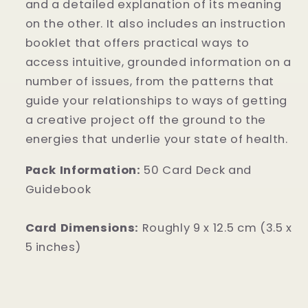
and a detailed explanation of its meaning
on the other. It also includes an instruction
booklet that offers practical ways to
access intuitive, grounded information on a
number of issues, from the patterns that
guide your relationships to ways of getting
a creative project off the ground to the
energies that underlie your state of health.
Pack Information:
50 Card Deck and
Guidebook
Card Dimensions:
Roughly 9 x 12.5 cm (3.5 x
5 inches)