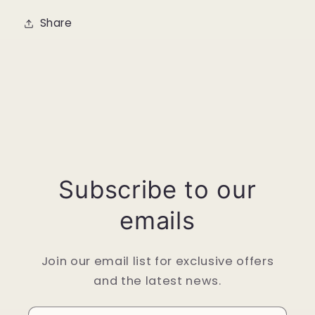
Share
Subscribe to our
emails
Join our email list for exclusive offers
and the latest news.