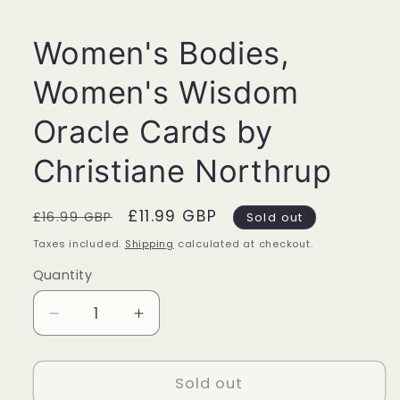
1
in
modal
Women's Bodies,
Women's Wisdom
Oracle Cards by
Christiane Northrup
Regular
Sale
£11.99 GBP
£16.99 GBP
Sold out
price
price
Taxes included.
Shipping
calculated at checkout.
Quantity
Quantity
Decrease
Increase
quantity
quantity
for
for
Women&#39;s
Women&#39;s
Sold out