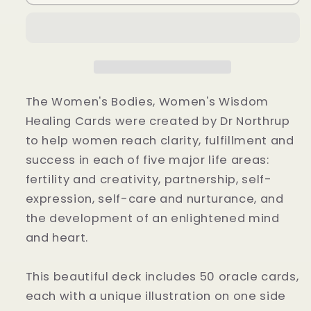
Bodies,
Bodies,
Women&#39;s
Women&#39;s
Wisdom
Wisdom
Oracle
Oracle
Cards
Cards
by
by
Christiane
Christiane
The Women's Bodies, Women's Wisdom
Northrup
Northrup
Healing Cards were created by Dr Northrup
to help women reach clarity, fulfillment and
success in each of five major life areas:
fertility and creativity, partnership, self-
expression, self-care and nurturance, and
the development of an enlightened mind
and heart.
This beautiful deck includes 50 oracle cards,
each with a unique illustration on one side