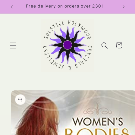
Skip to
Free delivery on orders over £30!
content
Cart
Skip to
product
information