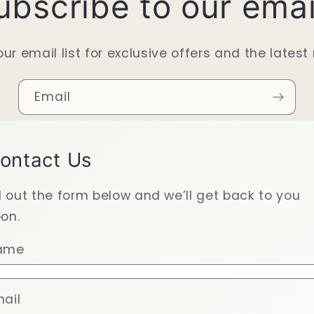
ubscribe to our emai
our email list for exclusive offers and the latest
Email
ontact Us
ll out the form below and we’ll get back to you
on.
ame
ail