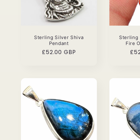
Sterling Silver Shiva
Sterling
Pendant
Fire 
Regular
£52.00 GBP
Reg
£5
price
pri