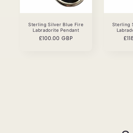
Sterling Silver Blue Fire
Sterling 
Labradorite Pendant
Labrad
Regular
£100.00 GBP
Reg
£11
price
pri