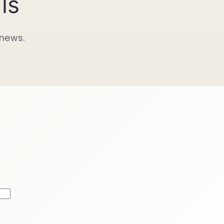
ls
 news.