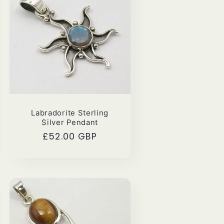
Labradorite Sterling
Silver Pendant
Regular
£52.00 GBP
price