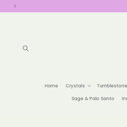
Skip to
content
Home
Crystals
Tumbleston
Sage & Palo Santo
In