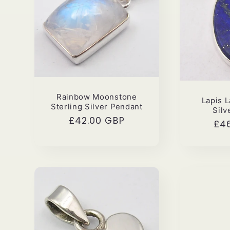
Rainbow Moonstone
Lapis L
Sterling Silver Pendant
Silv
Regular
£42.00 GBP
Reg
£4
price
pri