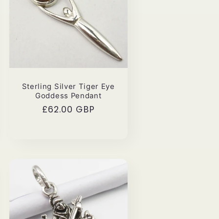
Sterling Silver Tiger Eye
Goddess Pendant
Regular
£62.00 GBP
price