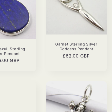
Garnet Sterling Silver
azuli Sterling
Goddess Pendant
er Pendant
Regular
£62.00 GBP
ular
6.00 GBP
price
ce