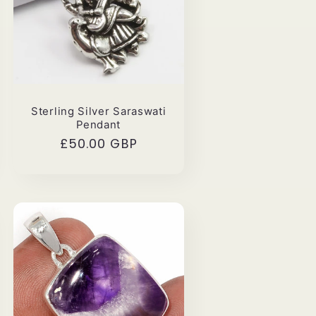
Sterling Silver Saraswati
Pendant
Regular
£50.00 GBP
price