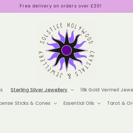
Free delivery on orders over £30!
es
Sterling Silver Jewellery
18k Gold Vermeil Jewe
cense Sticks & Cones
Essential Oils
Tarot & Or