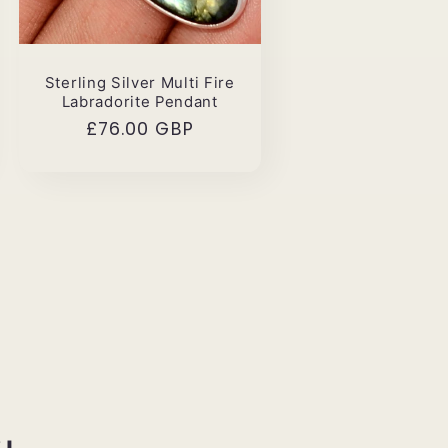
Sterling Silver Multi Fire
Labradorite Pendant
Regular
£76.00 GBP
price