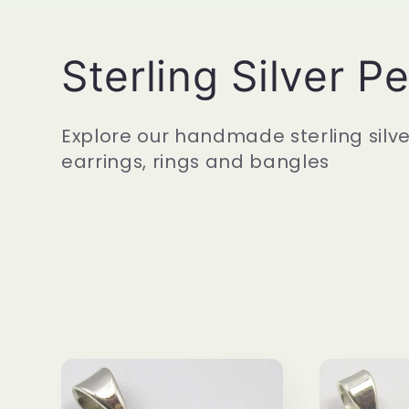
C
Sterling Silver P
o
Explore our handmade sterling silv
earrings, rings and bangles
l
l
e
c
t