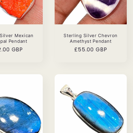
 Silver Mexican
Sterling Silver Chevron
Opal Pendant
Amethyst Pendant
ular
2.00 GBP
Regular
£55.00 GBP
ce
price