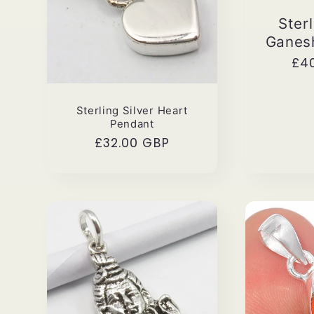
Sterl
Ganes
Reg
£4
pri
Sterling Silver Heart
Pendant
Regular
£32.00 GBP
price