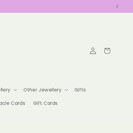
Log
Cart
in
llery
Other Jewellery
Gifts
acle Cards
Gift Cards