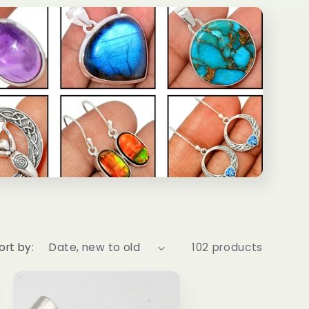
ort by:
102 products