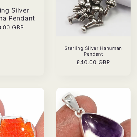
ing Silver
ha Pendant
ular
0.00 GBP
ce
Sterling Silver Hanuman
Pendant
Regular
£40.00 GBP
price