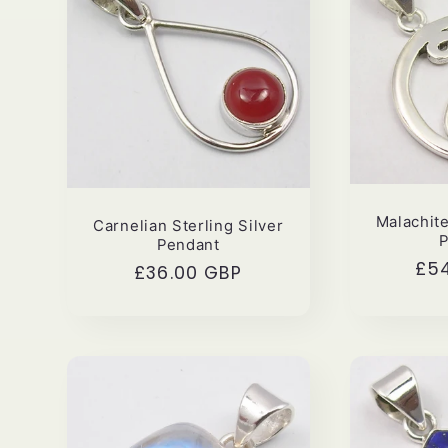
i
o
n
:
Malachite
Carnelian Sterling Silver
Pendant
Reg
£5
Regular
£36.00 GBP
pri
price