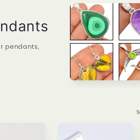
endants
er pendants,
S