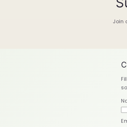
S
Join 
C
Fi
so
N
Em