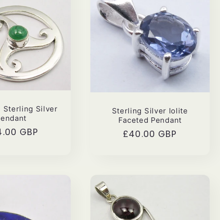
 Sterling Silver
Sterling Silver Iolite
Pendant
Faceted Pendant
ular
4.00 GBP
Regular
£40.00 GBP
ce
price