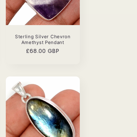
Sterling Silver Chevron
Amethyst Pendant
Regular
£68.00 GBP
price