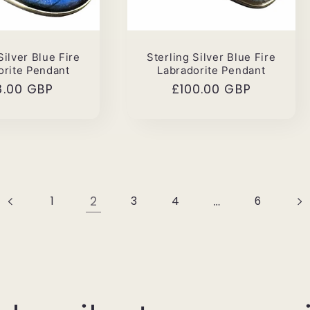
Silver Blue Fire
Sterling Silver Blue Fire
orite Pendant
Labradorite Pendant
ular
8.00 GBP
Regular
£100.00 GBP
ce
price
2
…
1
3
4
6